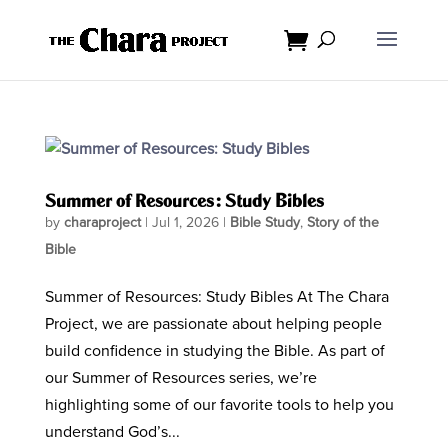
Summer of Resources: Study Bibles
by
charaproject
|
Jul 1, 2026
|
Bible Study
,
Story of the
Bible
Summer of Resources: Study Bibles At The Chara
Project, we are passionate about helping people
build confidence in studying the Bible. As part of
our Summer of Resources series, we’re
highlighting some of our favorite tools to help you
understand God’s...