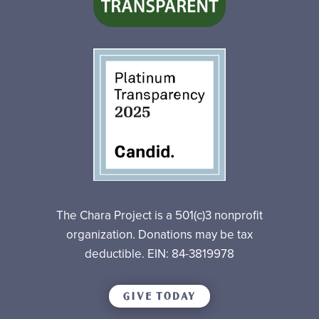
The Chara Project is a 501(c)3 nonprofit
organization. Donations may be tax
deductible. EIN: 84-3819978
GIVE TODAY