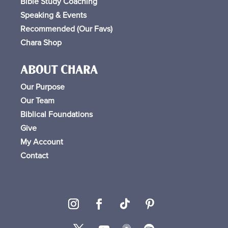
Bible Study Coaching
Speaking & Events
Recommended (Our Favs
)
Chara Shop
ABOUT CHARA
Our Purpose
Our Team
Biblical Foundations
Give
My Account
Contact