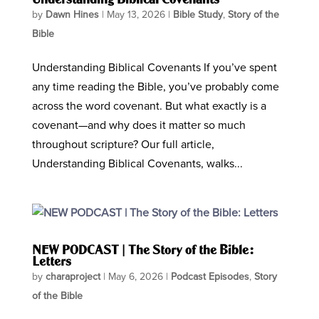
by
Dawn Hines
|
May 13, 2026
|
Bible Study
,
Story of the
Bible
Understanding Biblical Covenants If you’ve spent
any time reading the Bible, you’ve probably come
across the word covenant. But what exactly is a
covenant—and why does it matter so much
throughout scripture? Our full article,
Understanding Biblical Covenants, walks...
NEW PODCAST | The Story of the Bible:
Letters
by
charaproject
|
May 6, 2026
|
Podcast Episodes
,
Story
of the Bible