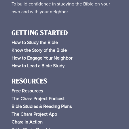
To build confidence in studying the Bible on your
own and with your neighbor
GETTING STARTED
How to Study the Bible
Know the Story of the Bible
How to Engage Your Neighbor
How to Lead a Bible Study
RESOURCES
Free
Resources
The Chara Project Podcast
Bible Studies & Reading Plans
The Chara Project App
Chara In Action