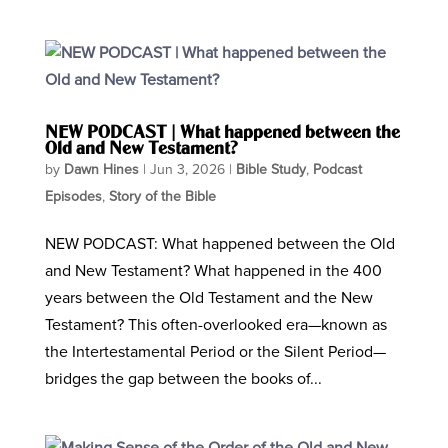
NEW PODCAST | What happened between the
Old and New Testament?
by
Dawn Hines
|
Jun 3, 2026
|
Bible Study
,
Podcast
Episodes
,
Story of the Bible
NEW PODCAST: What happened between the Old
and New Testament? What happened in the 400
years between the Old Testament and the New
Testament? This often-overlooked era—known as
the Intertestamental Period or the Silent Period—
bridges the gap between the books of...