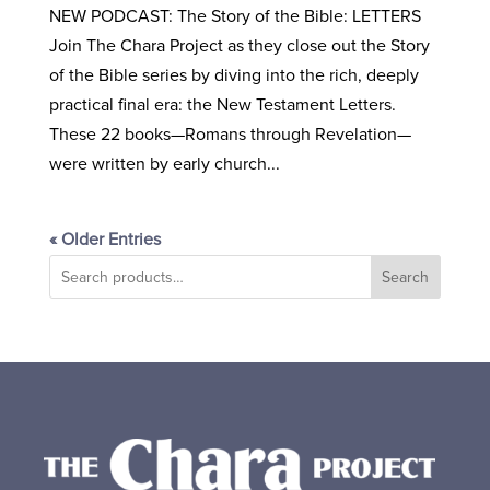
NEW PODCAST: The Story of the Bible: LETTERS
Join The Chara Project as they close out the Story
of the Bible series by diving into the rich, deeply
practical final era: the New Testament Letters.
These 22 books—Romans through Revelation—
were written by early church...
« Older Entries
Search