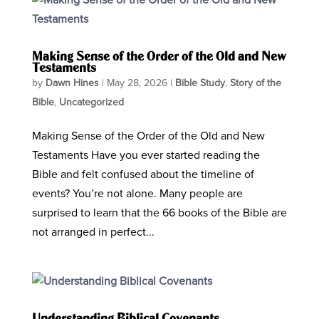
Making Sense of the Order of the Old and New
Testaments
by
Dawn Hines
|
May 28, 2026
|
Bible Study
,
Story of the
Bible
,
Uncategorized
Making Sense of the Order of the Old and New
Testaments Have you ever started reading the
Bible and felt confused about the timeline of
events? You’re not alone. Many people are
surprised to learn that the 66 books of the Bible are
not arranged in perfect...
Understanding Biblical Covenants