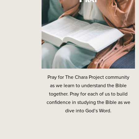
Pray for The Chara Project community
as we learn to understand the Bible
together. Pray for each of us to build
confidence in studying the Bible as we
dive into God’s Word.