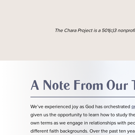
The Chara Project is a 501(c)3 nonprof
A Note From Our
We’ve experienced joy as God has orchestrated
o
given us the opportunity to learn how to study the
own terms as we engage in relationships with pe
different faith backgrounds. Over the past ten yea