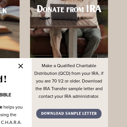
Donate from IRA
ck
Make a Qualified Charitable
onating
Distribution (QCD) from your IRA, if
unds to
d!
you are 70 1/2 or older. Download
 The
the IRA Transfer sample letter and
BIBLE
contact your IRA administrator.
de
helps you
ORM
DOWNLOAD SAMPLE LETTER
using the
 C.H.A.R.A.