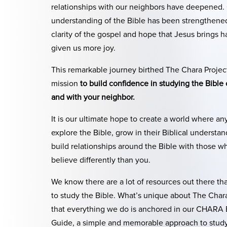
relationships with our neighbors have deepened.
understanding of the Bible has been strengthene
clarity of the gospel and hope that Jesus brings h
given us more joy.
This remarkable journey birthed The Chara Project
mission
to build confidence in studying the Bible
and with your neighbor.
It is our ultimate hope to create a world where a
explore the Bible, grow in their Biblical understa
build relationships around the Bible with those w
believe differently than you.
We know there are a lot of resources out there th
to study the Bible. What’s unique about The Chara
that everything we do is anchored in our CHARA 
Guide, a simple and memorable approach to stud