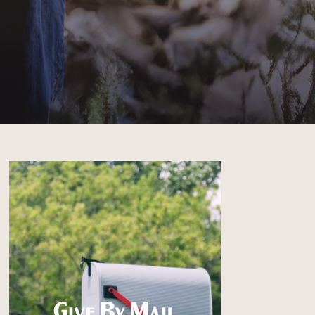
Give By Mail