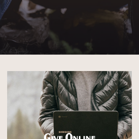
Give Online