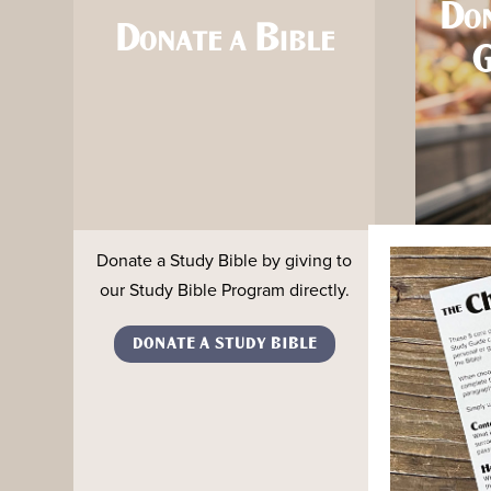
Do
Donate a Bible
G
Donate a Study Bible by giving to
Conne
our Study Bible Program directly.
digita
Inspi
DONATE A STUDY BIBLE
0.5% 
CO