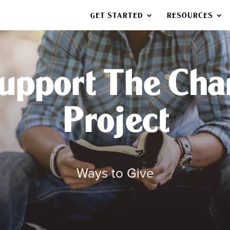
GET STARTED
RESOURCES
upport The Cha
Project
Ways to Give