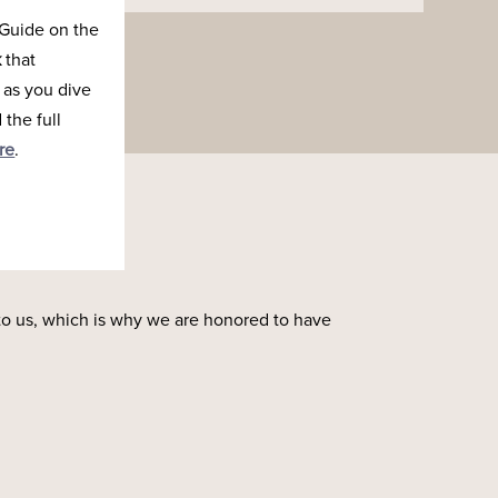
Guide on the
k
that
 as you dive
the full
re
.
to us, which is why we are honored to have