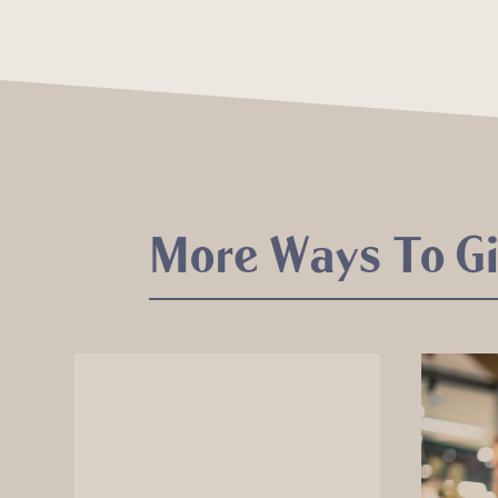
More Ways To G