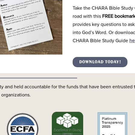
Take the CHARA Bible Study 
road with this
FREE bookmar
provides key questions to ask
into God’s Word. Or download 
CHARA Bible Study Guide
he
Transparency
DOWNLOAD TODAY!
y and held accountable for the funds that have been entrusted 
 organizations.