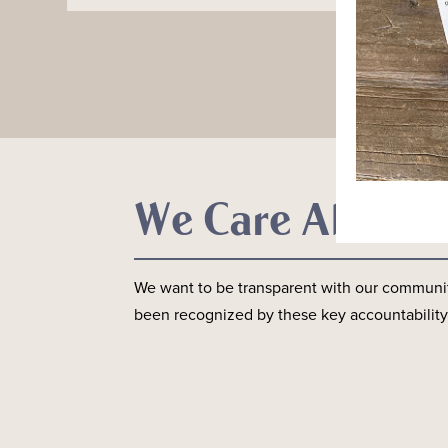
We Care About 
We want to be transparent with our communit
been recognized by these key accountability