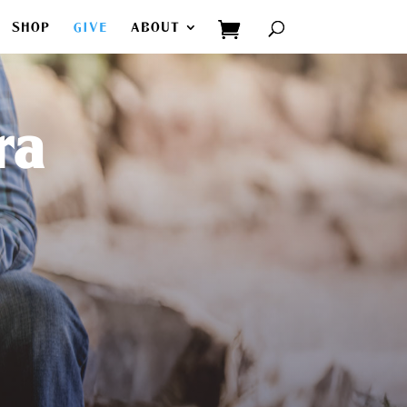
SHOP
GIVE
ABOUT
ra