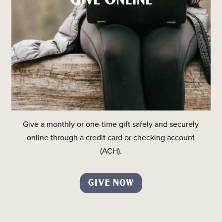
Give a monthly or one-time gift safely and securely
online through a credit card or checking account
(ACH).
GIVE NOW