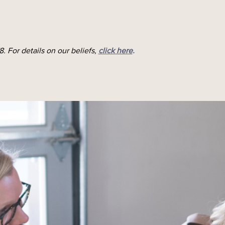
. For details on our beliefs,
click here
.