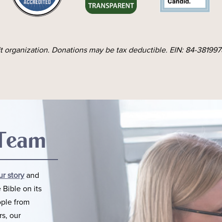
it organization. Donations may be tax deductible. EIN: 84-3819978
 Team
ur story
and
 Bible on its
ople from
rs, our