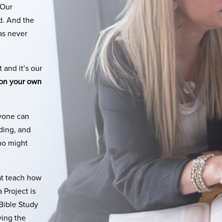
 Our
d. And the
as never
 and it’s our
 on your own
nyone can
nding, and
ho might
at teach how
 Project is
Bible Study
ying the