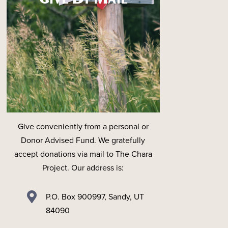
Give conveniently from a personal or
Donor Advised Fund. We gratefully
accept donations via mail to The Chara
Project. Our address is:

P.O. Box 900997, Sandy, UT
84090