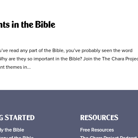
s in the Bible
ve read any part of the Bible, you’ve probably seen the word
hy are they so important in the Bible? Join the The Chara Proje
nt themes in...
G STARTED
RESOURCES
y the Bible
Free
Resources