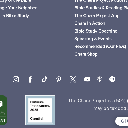
ory of the Bible
The Chara Project Podcast
age Your Neighbor
Bible Studies & Reading Pl
 a Bible Study
The Chara Project App
Chara In Action
Bible Study Coaching
Speaking & Events
Recommended (Our Favs
)
Chara Shop
The Chara Project is a 501(c
may be tax dedu
GI