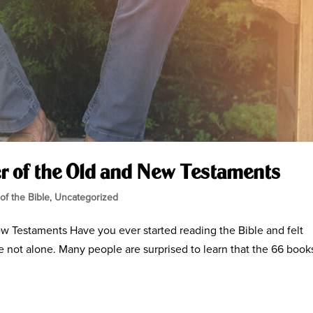
r of the Old and New Testaments
 of the Bible
,
Uncategorized
w Testaments Have you ever started reading the Bible and felt
e not alone. Many people are surprised to learn that the 66 book