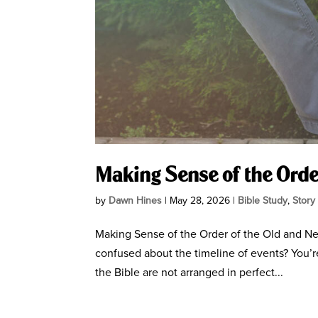
Making Sense of the Orde
by
Dawn Hines
|
May 28, 2026
|
Bible Study
,
Story
Making Sense of the Order of the Old and Ne
confused about the timeline of events? You’r
the Bible are not arranged in perfect...