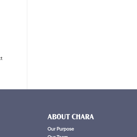
ct
ABOUT CHARA
Our Purpose