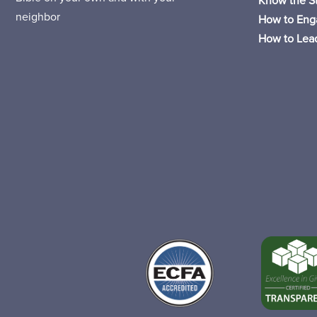
Know the St
neighbor
How to Eng
How to Lead