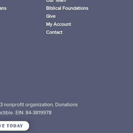
Our Team
ans
Biblical Foundations
Give
My Account
Contact
)3 nonprofit organization. Donations
ctible. EIN: 84-3819978
VE TODAY