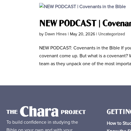
NEW PODCAST | Covenant
by
Dawn Hines
|
May 20, 2026
|
Uncategorized
NEW PODCAST: Covenants in the Bible If you’
covenant come up. But what is a covenant? W
team as they unpack one of the most importa
GETTIN
To build confidence in studying the
How to Stud
Bible on your own and with your