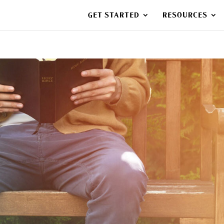
GET STARTED
RESOURCES