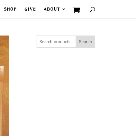
SHOP
GIVE
ABOUT
Search