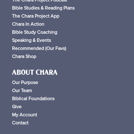
Bible Studies & Reading Plans
The Chara Project App
Chara In Action
Bible Study Coaching
Speaking & Events
Recommended (Our Favs
)
Chara Shop
ABOUT CHARA
Our Purpose
Our Team
Biblical Foundations
Give
My Account
Contact