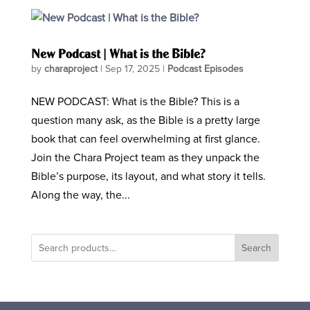
New Podcast | What is the Bible?
by
charaproject
|
Sep 17, 2025
|
Podcast Episodes
NEW PODCAST: What is the Bible? This is a
question many ask, as the Bible is a pretty large
book that can feel overwhelming at first glance.
Join the Chara Project team as they unpack the
Bible’s purpose, its layout, and what story it tells.
Along the way, the...
Search