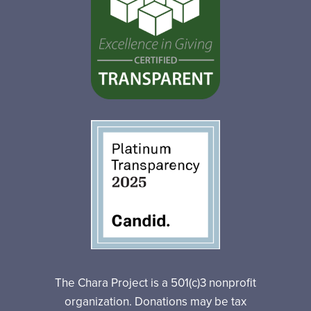
The Chara Project is a 501(c)3 nonprofit
organization. Donations may be tax