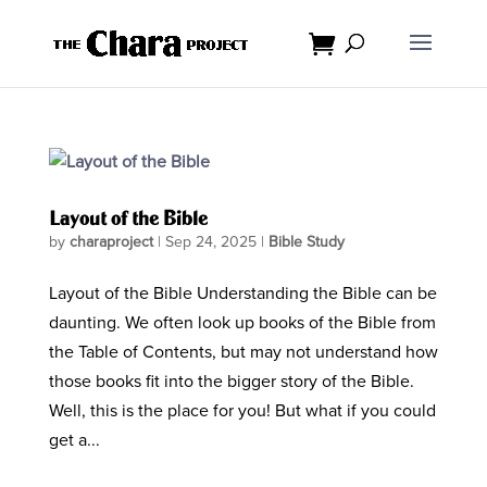
Layout of the Bible
by
charaproject
|
Sep 24, 2025
|
Bible Study
Layout of the Bible Understanding the Bible can be
daunting. We often look up books of the Bible from
the Table of Contents, but may not understand how
those books fit into the bigger story of the Bible.
Well, this is the place for you! But what if you could
get a...