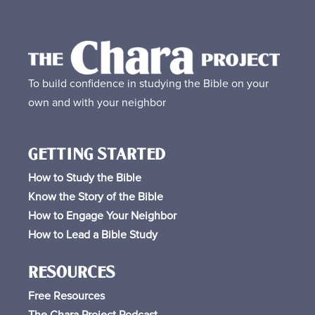
To build confidence in studying the Bible on your
own and with your neighbor
GETTING STARTED
How to Study the Bible
Know the Story of the Bible
How to Engage Your Neighbor
How to Lead a Bible Study
RESOURCES
Free
Resources
The Chara Project Podcast