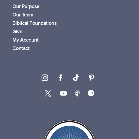
Our Purpose
Our Team
Biblical Foundations
Give
My Account
Contact