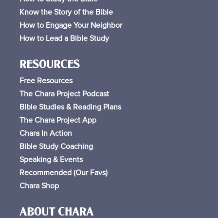
Know the Story of the Bible
How to Engage Your Neighbor
How to Lead a Bible Study
RESOURCES
Free
Resources
The Chara Project Podcast
Bible Studies & Reading Plans
The Chara Project App
Chara In Action
Bible Study Coaching
Speaking & Events
Recommended (Our Favs
)
Chara Shop
ABOUT CHARA