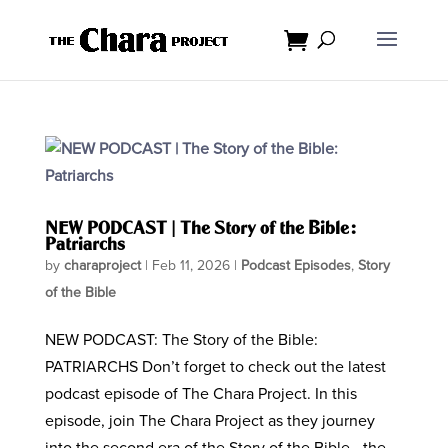
NEW PODCAST | The Story of the Bible:
Patriarchs
by
charaproject
|
Feb 11, 2026
|
Podcast Episodes
,
Story
of the Bible
NEW PODCAST: The Story of the Bible:
PATRIARCHS Don’t forget to check out the latest
podcast episode of The Chara Project. In this
episode, join The Chara Project as they journey