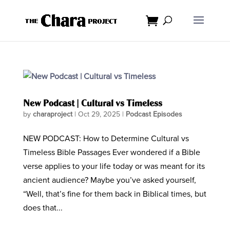
New Podcast | Cultural vs Timeless
by
charaproject
|
Oct 29, 2025
|
Podcast Episodes
NEW PODCAST: How to Determine Cultural vs
Timeless Bible Passages Ever wondered if a Bible
verse applies to your life today or was meant for its
ancient audience? Maybe you’ve asked yourself,
“Well, that’s fine for them back in Biblical times, but
does that...