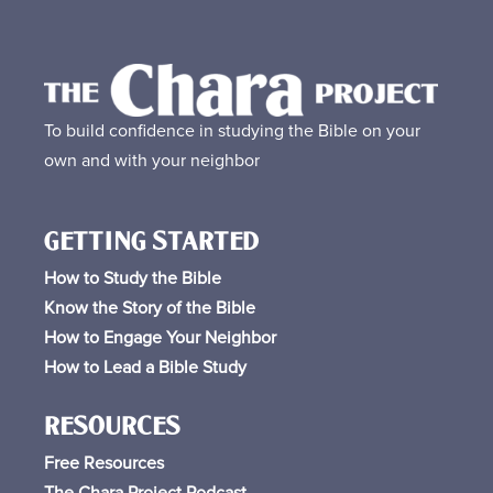
To build confidence in studying the Bible on your
own and with your neighbor
GETTING STARTED
How to Study the Bible
Know the Story of the Bible
How to Engage Your Neighbor
How to Lead a Bible Study
RESOURCES
Free
Resources
The Chara Project Podcast