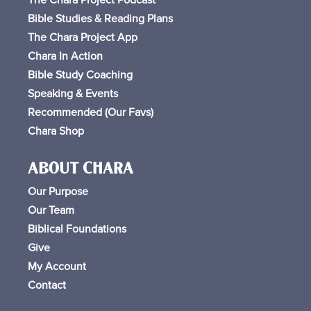
Bible Studies & Reading Plans
The Chara Project App
Chara In Action
Bible Study Coaching
Speaking & Events
Recommended (Our Favs
)
Chara Shop
ABOUT CHARA
Our Purpose
Our Team
Biblical Foundations
Give
My Account
Contact