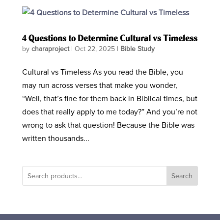
4 Questions to Determine Cultural vs Timeless
by
charaproject
|
Oct 22, 2025
|
Bible Study
Cultural vs Timeless As you read the Bible, you
may run across verses that make you wonder,
“Well, that’s fine for them back in Biblical times, but
does that really apply to me today?” And you’re not
wrong to ask that question! Because the Bible was
written thousands...
Search