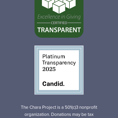
The Chara Project is a 501(c)3 nonprofit
organization. Donations may be tax