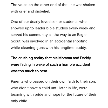
The voice on the other end of the line was shaken
with grief and disbelief.
One of our dearly loved senior students, who
showed up to leader bible studies every week and
served his community all the way to an Eagle
Scout, was involved in an accidental shooting
while cleaning guns with his longtime buddy.
The crushing reality that his Momma and Daddy
were facing in wake of such a horrible accident
was too much to bear.
Parents who passed on their own faith to their son,
who didn’t have a child until later in life, were
beaming with pride and hope for the future of their
only child.