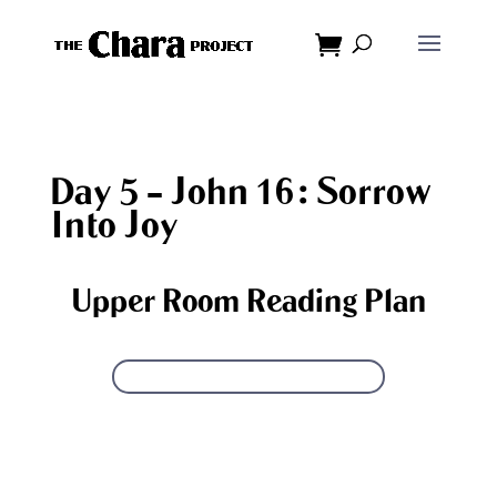
Dialog
window
Day 5 – John 16: Sorrow
Into Joy
Upper Room Reading Plan
GET PRINTABLE READING PLAN