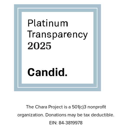
The Chara Project is a 501(c)3 nonprofit
organization. Donations may be tax deductible.
EIN: 84-3819978