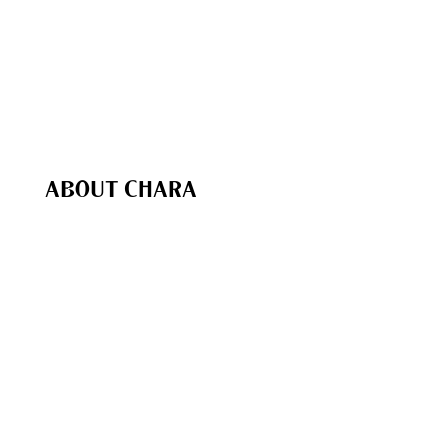
The Chara Project App
Chara In Action
Bible Study Coaching
Speaking & Events
Recommended (Our Favs
)
Chara Shop
ABOUT CHARA
Our Purpose
Our Team
Biblical Foundations
Give
My Account
Contact