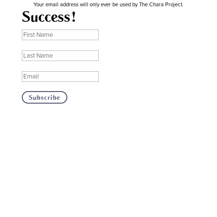
Your email address will only ever be used by The Chara Project.
Success!
Subscribe