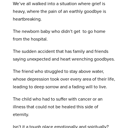
We’ve all walked into a situation where grief is
heavy, where the pain of an earthly goodbye is
heartbreaking.
The newborn baby who didn’t get to go home
from the hospital.
The sudden accident that has family and friends
saying unexpected and heart wrenching goodbyes.
The friend who struggled to stay above water,
whose depression took over every area of their life,
leading to deep sorrow and a fading will to live.
The child who had to suffer with cancer or an
illness that could not be healed this side of
eternity.
Isn’t it a tough place emotionally and spiritually?