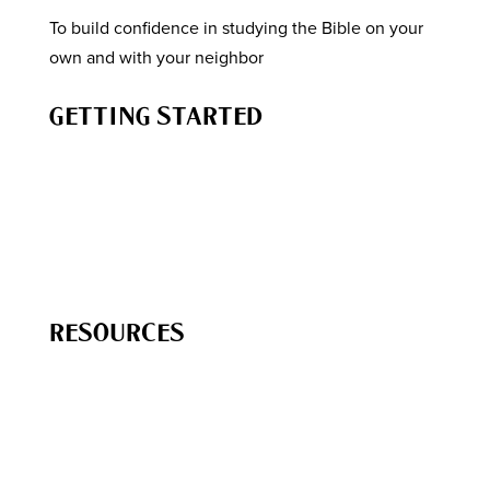
To build confidence in studying the Bible on your
own and with your neighbor
GETTING STARTED
How to Study the Bible
Know the Story of the Bible
How to Engage Your Neighbor
How to Lead a Bible Study
RESOURCES
Free
Resources
The Chara Project Podcast
Bible Studies & Reading Plans