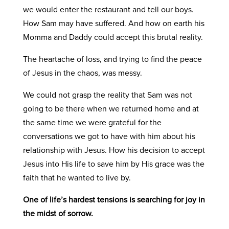
we would enter the restaurant and tell our boys.
How Sam may have suffered. And how on earth his
Momma and Daddy could accept this brutal reality.
The heartache of loss, and trying to find the peace
of Jesus in the chaos, was messy.
We could not grasp the reality that Sam was not
going to be there when we returned home and at
the same time we were grateful for the
conversations we got to have with him about his
relationship with Jesus. How his decision to accept
Jesus into His life to save him by His grace was the
faith that he wanted to live by.
One of life’s hardest tensions is searching for joy in
the midst of sorrow.