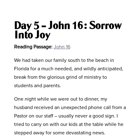
Day 5 – John 16: Sorrow
Into Joy
Reading Passage:
John 16
We had taken our family south to the beach in
Florida for a much needed, and wildly anticipated,
break from the glorious grind of ministry to
students and parents.
One night while we were out to dinner, my
husband received an unexpected phone call from a
Pastor on our staff – usually never a good sign. I
tried to carry on with our kids at the table while he
stepped away for some devastating news.