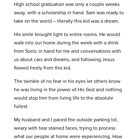
High school graduation was only a couple weeks
away, with a scholarship in hand. Sam was ready to
take on the world – literally this kid was a dream.
His smile brought light to entire rooms. He would
walk into our home during the week with a drink
from Sonic in hand for me and conversations with
us about cars and dreams, and following Jesus
flowed freely from this kid.
The twinkle of no fear in his eyes let others know
he was living in the power of His God and nothing
would stop him from living life to the absolute
fullest.
My husband and I paced the outside parking lot,
weary with tear stained faces, trying to process
what our people at home were experiencing. How