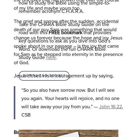
the disciples that has proven true over the course
how to study the Bible using the simple-to-
of my life and maybe yours too.
remember acronym C.H.A.R.A.
The grief and sorrow after the sudden, accidental
Take the CHARA Bible Study Guide on the
death of our guy Sam was something that would
road with this
FREE bookmark
that provides
change us forever because the hope and joy Jesus
key questions to ask as you dive into God’s
spoke about in our passage – is the joy that came
Word. Or download the full CHARA Bible
for Sam as he stepped into eternity in the presence
Study Guide
here
.
of God.
Jesus closed His encouragement up by saying,
DOWNLOAD TODAY!
“
So you also have sorrow now. But I will see
you again. Your hearts will rejoice, and no one
will take away your joy from you.
”
—
John 16:22
,
CSB
Based on this verse, what did Jesus say the