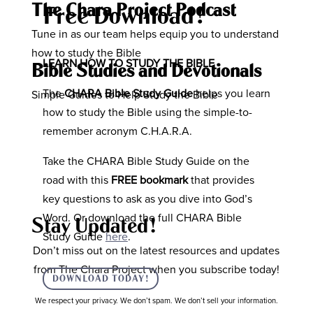
The Chara Project Podcast
Free Download!
Tune in as our team helps equip you to understand
how to study the Bible
LEARN HOW TO STUDY THE BIBLE
Bible Studies and Devotionals
The
CHARA Bible Study Guide
helps you learn
Simple Guides to Help Study the Bible
how to study the Bible using the simple-to-
remember acronym C.H.A.R.A.
Take the CHARA Bible Study Guide on the
road with this
FREE bookmark
that provides
key questions to ask as you dive into God’s
Word. Or download the full CHARA Bible
Stay Updated!
Study Guide
here
.
Don’t miss out on the latest resources and updates
from The Chara Project when you subscribe today!
DOWNLOAD TODAY!
We respect your privacy. We don’t spam. We don’t sell your information.