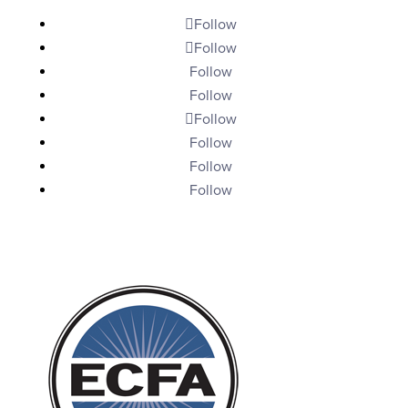
Follow
Follow
Follow
Follow
Follow
Follow
Follow
Follow