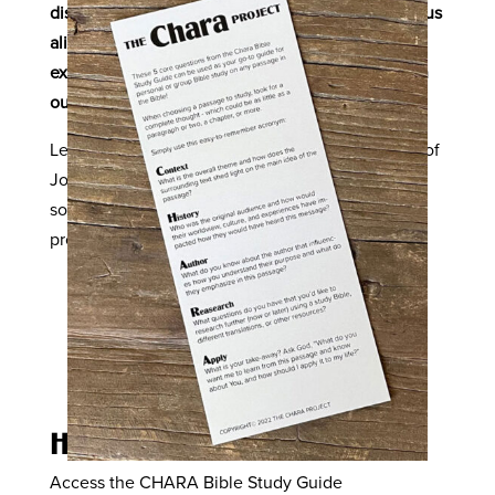
disciples’ response would be when they saw Jesus
alive again? How does the joy the disciples
experienced apply to Christ-followers today? Can
our joy be taken away?
Let’s dive in together, friends, to the full chapter of
John 16, and experience this conversation about
sorrow and joy as our hearts celebrate the
promises kept by Jesus in that upper room.
How to Study the Bible
Access the CHARA Bible Study Guide