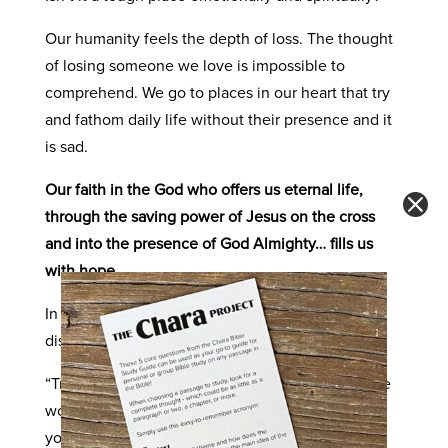
Our humanity feels the depth of loss. The thought
of losing someone we love is impossible to
comprehend. We go to places in our heart that try
and fathom daily life without their presence and it
is sad.
Our faith in the God who offers us eternal life,
through the saving power of Jesus on the cross
and into the presence of God Almighty… fills us
with hope.
In our passage of John 16, Jesus is spoke to His
disciples and said,
“Truly I tell you, you will weep and mourn, but the
world will rejoice. You will become sorrowful, but
your sorrow will turn to joy.” (
John 16:20
, CSB)