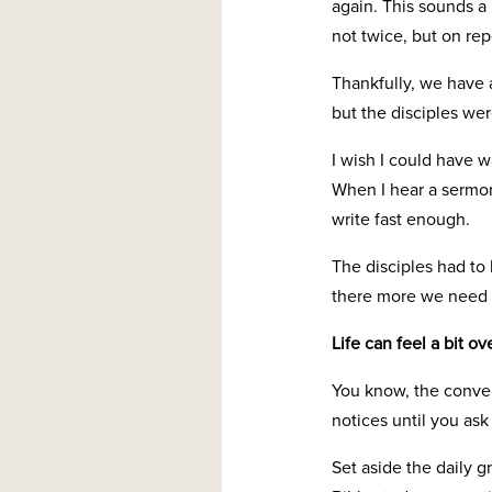
again. This sounds a b
not twice, but on re
Thankfully, we have 
but the disciples were
I wish I could have w
When I hear a sermon
write fast enough.
The disciples had to
there more we need 
Life can feel a bit 
You know, the convers
notices until you ask 
Set aside the daily gr