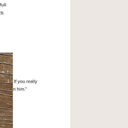
full
re
.
h me. If you really
ve seen him.”
y,