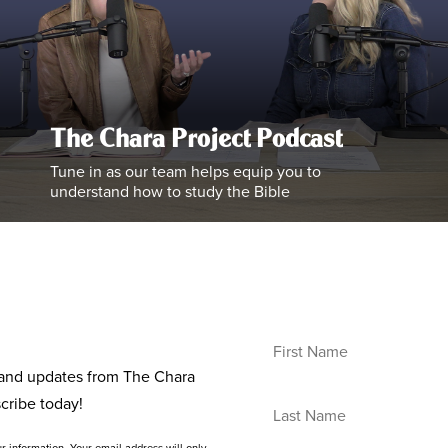
The Chara Project Podcast
Tune in as our team helps equip you to
understand how to study the Bible
s and updates from The Chara
cribe today!