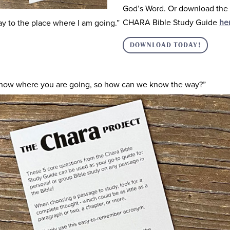
God’s Word. Or download the 
CHARA Bible Study Guide
he
y to the place where I am going.”
DOWNLOAD TODAY!
know where you are going, so how can we know the way?”
 the truth and the life. No one comes to the Father except throug
l know my Father as well. From now on you do know him and ha
 one who had questions. Phillip continues asking for some clarit
 Father and that will be enough for us.”