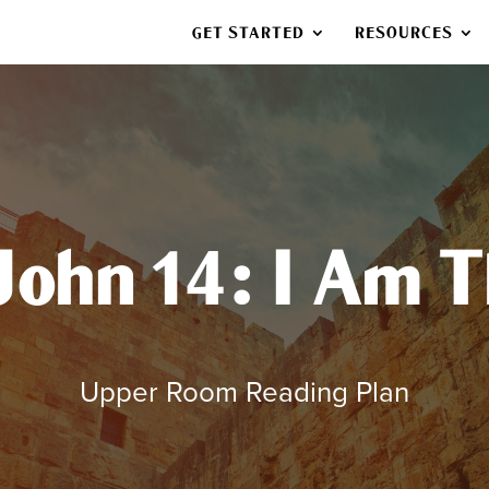
GET STARTED
RESOURCES
 John 14: I Am 
Upper Room Reading Plan