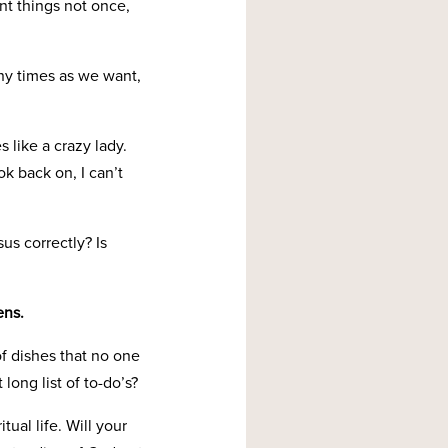
ant things not once,
any times as we want,
 like a crazy lady.
k back on, I can’t
us correctly? Is
ens.
of dishes that no one
long list of to-do’s?
tual life. Will your