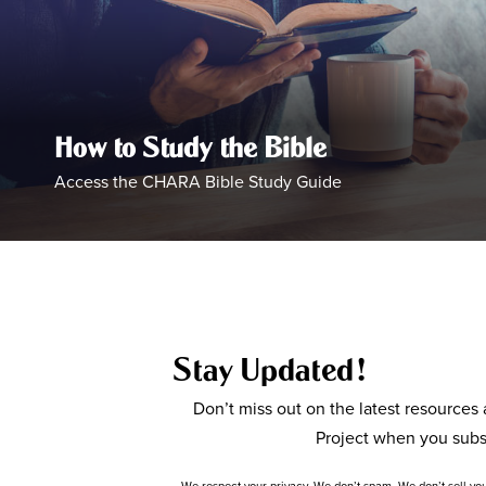
How to Study the Bible
Access the CHARA Bible Study Guide
Stay Updated!
Don’t miss out on the latest resource
Project when you subs