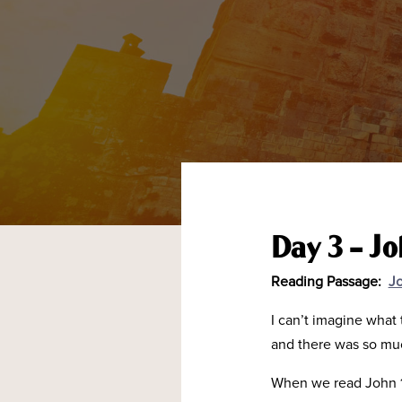
Day 3 – J
Reading Passage:
Jo
I can’t imagine what
and there was so mu
When we read John 14