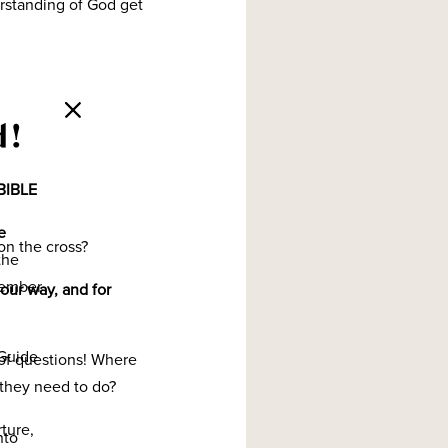
erstanding of God get
d!
BIBLE
e
on the cross?
the
member
 our way, and for
Guide
l of questions! Where
 they need to do?
rture,
nto