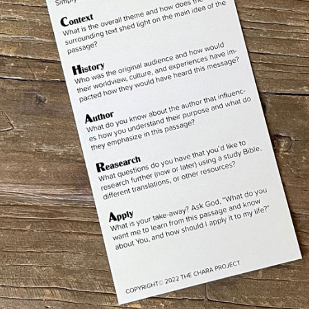
e, Philip, even after I have been among you for such a long tim
 show him the obvious…
seen me has seen the Father.” (
John 14:4-9
, CSB)
 aren’t alone in needing help understanding the Bible? Actually,
ciples!
were Jesus’ closest followers, traveled with him around the clo
racles, and His unconditional love to all – still asked Him to exp