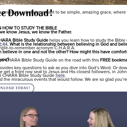
for us as well, but we struggle to believe that He is who He says 
ee Download!
r complicate what was meant to be simple, amazing grace, where
 HOW TO STUDY THE BIBLE
If we know Jesus, we know the Father.
HARA Bible Study Guide
helps you learn how to study the Bible
2:44
. What is the relationship between believing in God and beli
imple-to-remember acronym C.H.A.R.A.
an believe in one and not the other? How might this have comfort
 you?
he CHARA Bible Study Guide on the road with this
FREE bookma
rovides key questions to ask as you dive into God’s Word. Or do
 get a front row seat to Jesus and His closest followers, in John 
ull CHARA Bible Study Guide
here
.
d the miraculous events that would follow. We are so glad you’re
NLOAD TODAY!