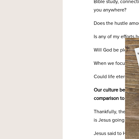
Bible study, connect
you anywhere?
Does the hustle amo
Is any of my efforts
Will God be pleased
When we focus on heav
Could life eternal li
Our culture begs for 
comparison to be our
Thankfully, the Bible
is Jesus going and h
Jesus said to His dis