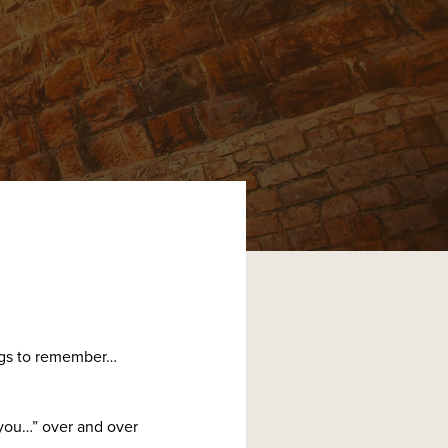
ings to remember…
 you…” over and over