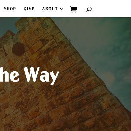
SHOP
GIVE
ABOUT
The Way