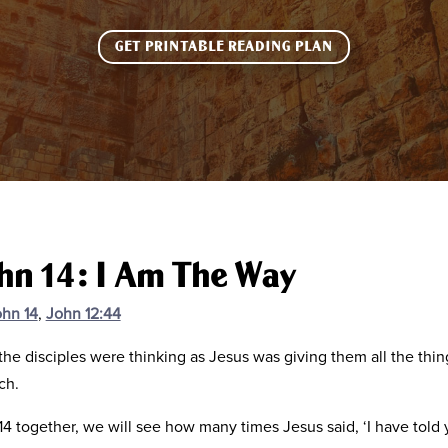
GET PRINTABLE READING PLAN
ohn 14: I Am The Way
hn 14
,
John 12:44
 the disciples were thinking as Jesus was giving them all the th
ch.
 together, we will see how many times Jesus said, ‘I have told