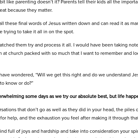
it like parenting doesn’t it? Parents tell their kids all the import
peat because they matter.
all these final words of Jesus written down and can read it as m
 trying to take it all in on the spot.
atched them try and process it all. I would have been taking notes
 at church packed with so much that I want to remember and loo
 have wondered, “Will we get this right and do we understand Jes
to know or do?”
overwhelming some days as we try our absolute best, but life happ
ations that don’t go as well as they did in your head, the piles 
for help, and the exhaustion you feel after making it through that 
ind full of joys and hardship and take into consideration your spiri