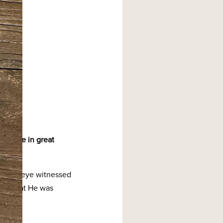
e?”
 we are in great
ck and eye witnessed
lain what He was