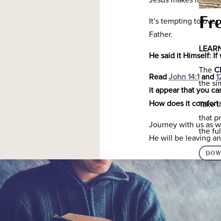
Jesus makes it clear 
Fr
It’s tempting to ove
Father.
LEARN
He said it Himself: 
The
C
Read
John 14:1
and
1
the s
it appear that you c
How does it comfort
Take t
that p
Journey with us as we
the f
He will be leaving an
DOW