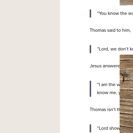
“You know the wa
Thomas said to him,
“Lord, we don’t 
Jesus answered,
“I am the way and
know me, you wil
Thomas isn’t the only
“Lord show us the