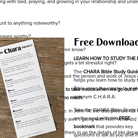
ing with God, praying, and growing in your relationship and und
unt to anything noteworthy?
 heaven worthy?
Free Downloa
 with my life and how do we even know?
LEARN HOW TO STUDY THE 
en in light of ourselves… it gets a bit stressful right?
The
CHARA Bible Study Guid
fe be less about us and more about the person and work of Jesus 
helps you learn how to study 
Bible using the simple-to-re
us to feel important, for others to take notice when we go out of
acronym C.H.A.R.A.
 guide. The pressure can be too much.
Take the CHARA Bible Study 
 teaches us the opposite is true. In John 14, the disciples are ful
on the road with this
FREE
ow can they be with Him if they aren’t going with Him? What did
bookmark
that provides key
ciples in the upper room filling them in on the details of His depa
questions to ask as you dive i