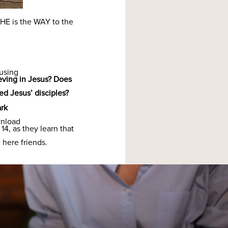
He is.
 HE is the WAY to the
 using
eving in Jesus? Does
ed Jesus’ disciples?
rk
wnload
14, as they learn that
 here friends.