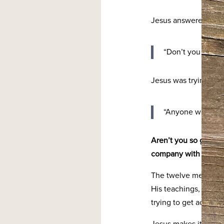
Jesus answered:
“Don’t you know m
Jesus was trying to
“Anyone who has 
Aren’t you so glad we
company with the dis
The twelve men that 
His teachings, His mi
trying to get across!