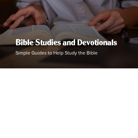
Bible Studies and Devotionals
Simple Guides to Help Study the Bible