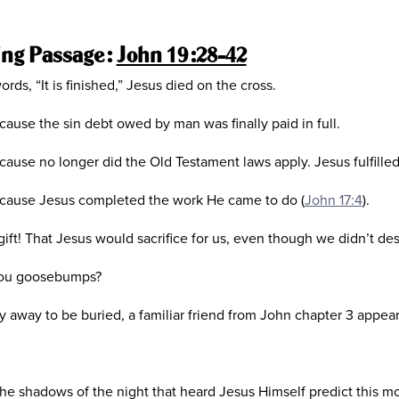
ing Passage:
John 19:28-42
ords, “It is finished,” Jesus died on the cross.
because the sin debt owed by man was finally paid in full.
because no longer did the Old Testament laws apply. Jesus fulfilled
 because Jesus completed the work He came to do (
John 17:4
).
ft! That Jesus would sacrifice for us, even though we didn’t des
 you goosebumps?
 away to be buried, a familiar friend from John chapter 3 appear
he shadows of the night that heard Jesus Himself predict this m