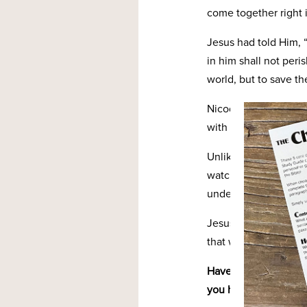
come together right i
Jesus had told Him, 
in him shall not peri
world, but to save th
Nicodemus was seeing
with Jesus that led 
Unlike Nicodemus and
watching God’s love 
understand the deprav
Jesus’ sacrifice was 
that we would be sa
Have you ever thought
you have in knowing t