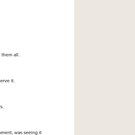
 them all.
erve it.
s.
oment, was seeing it