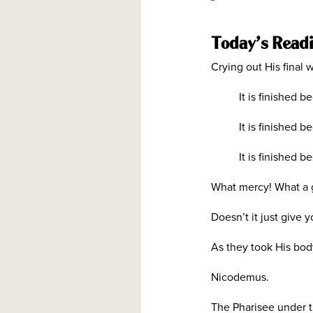
Today’s Read
Crying out His final w
It is finished 
It is finished 
It is finished
What mercy! What a gi
Doesn’t it just give
As they took His body
Nicodemus.
The Pharisee under t