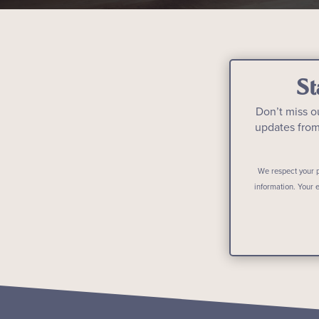
St
Don’t miss o
updates fro
We respect your p
information. Your 