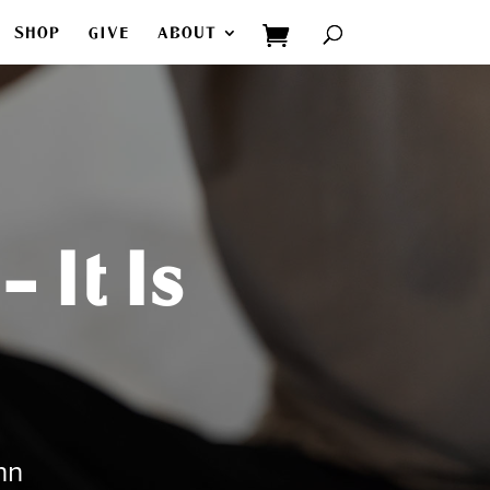
SHOP
GIVE
ABOUT
 It Is
hn