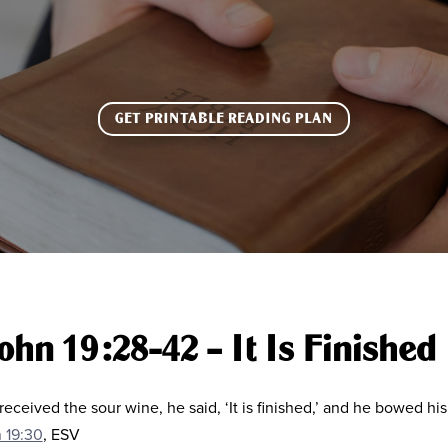
GET PRINTABLE READING PLAN
ohn 19:28-42 – It Is Finished
eceived the sour wine, he said, ‘It is finished,’ and he bowed h
 19:30
, ESV