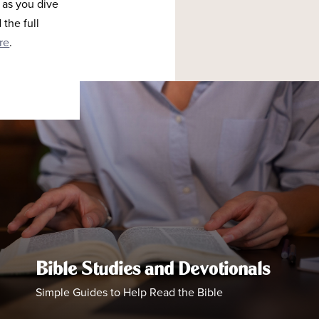
 as you dive
the full
re
.
Bible Studies and Devotionals
Simple Guides to Help Read the Bible