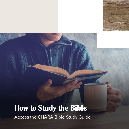
How to Study the Bible
Access the CHARA Bible Study Guide