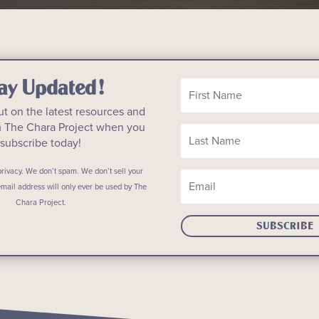
ay Updated!
ut on the latest resources and
m The Chara Project when you
subscribe today!
rivacy. We don’t spam. We don’t sell your
email address will only ever be used by The
Chara Project.
SUBSCRIBE