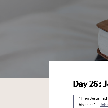
Day 26: J
“
Then Jesus had r
his spirit.
”
—
John