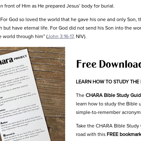
n front of Him as He prepared Jesus’ body for burial.
“For God so loved the world that he gave his one and only Son, 
sh but have eternal life. For God did not send his Son into the w
e world through him” (
John 3:16-17
, NIV).
 first hand that what Jesus said, was coming true. He had a per
him to a place where he could believe.
Free Downloa
 the others, we get the glorious advantage of seeing it from a 
story unfold with each chapter of John. We see the story buildi
LEARN HOW TO STUDY THE 
ity in which we live, and yet the gravity of God’s love.
The
CHARA Bible Study Gui
great. But it was so that we would not perish. So that we would ha
learn how to study the Bible 
ved.
simple-to-remember acronym
 of the Bible as a book that is telling a story of God’s love for
Take the CHARA Bible Study 
hat Jesus’ sacrifice was for you and that He wants a personal re
road with this
FREE bookmar