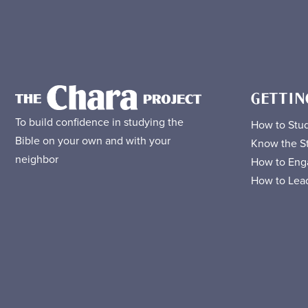
GETTIN
To build confidence in studying the
How to Stud
Bible on your own and with your
Know the St
neighbor
How to Eng
How to Lead