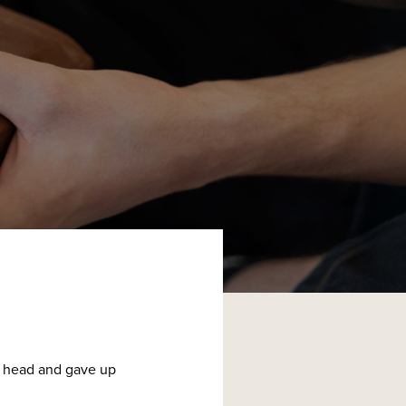
is head and gave up