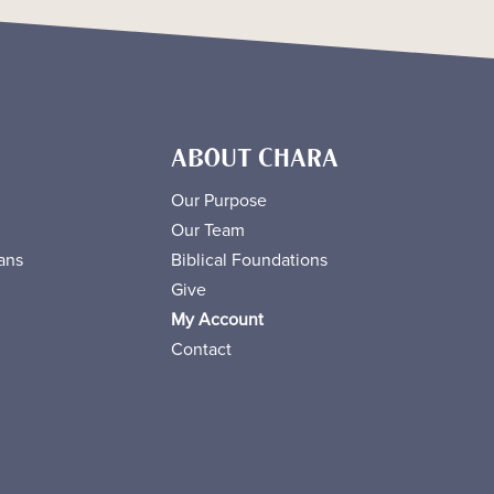
ABOUT CHARA
Our Purpose
Our Team
ans
Biblical Foundations
Give
My Account
Contact