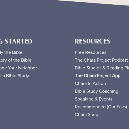
G STARTED
RESOURCES
y the Bible
Free
Resources
ory of the Bible
The Chara Project Podcast
age Your Neighbor
Bible Studies & Reading Pl
 a Bible Study
The Chara Project App
Chara In Action
Bible Study Coaching
Speaking & Events
Recommended (Our Favs
)
Chara Shop