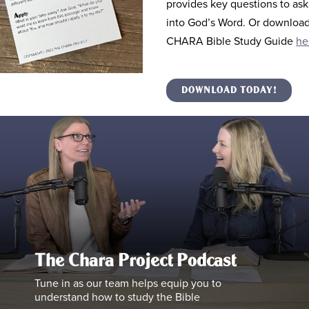
provides key questions to ask
into God’s Word. Or download 
CHARA Bible Study Guide
he
DOWNLOAD TODAY!
The Chara Project Podcast
Tune in as our team helps equip you to
understand how to study the Bible