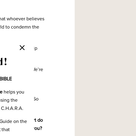
that whoever believes
orld to condemn the
sonal relationship
d!
birds-eye view. We’re
ng up so we can
BIBLE
de
helps you
ve eternal life. So
using the
 C.H.A.R.A.
 you? What comfort do
Guide on the
lationship with you?
k
that