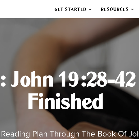
GET STARTED
RESOURCES
 John 19:28-42 –
Finished
 Reading Plan Through The Book Of Jo