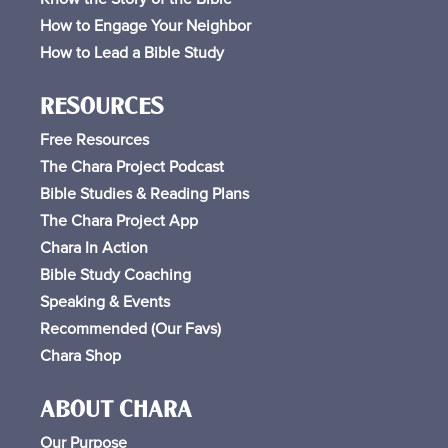
How to Engage Your Neighbor
How to Lead a Bible Study
RESOURCES
Free
Resources
The Chara Project Podcast
Bible Studies & Reading Plans
The Chara Project App
Chara In Action
Bible Study Coaching
Speaking & Events
Recommended (Our Favs
)
Chara Shop
ABOUT CHARA
Our Purpose