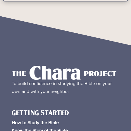
To build confidence in studying the Bible on your
own and with your neighbor
GETTING STARTED
How to Study the Bible
Know the Story of the Bible