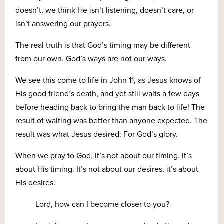
doesn’t, we think He isn’t listening, doesn’t care, or
isn’t answering our prayers.
The real truth is that God’s timing may be different
from our own. God’s ways are not our ways.
We see this come to life in John 11, as Jesus knows of
His good friend’s death, and yet still waits a few days
before heading back to bring the man back to life! The
result of waiting was better than anyone expected. The
result was what Jesus desired: For God’s glory.
When we pray to God, it’s not about our timing. It’s
about His timing. It’s not about our desires, it’s about
His desires.
Lord, how can I become closer to you?