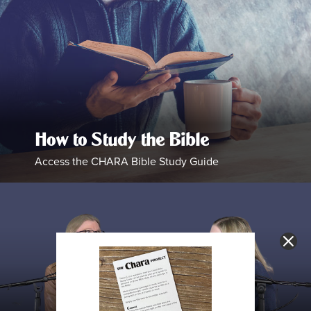
How to Study the Bible
Access the CHARA Bible Study Guide