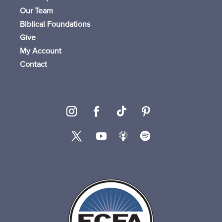
Our Team
Biblical Foundations
Give
My Account
Contact