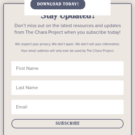
DOWNLOAD TODAY!
Stay Updated!
Don’t miss out on the latest resources and updates
from The Chara Project when you subscribe today!
We respect your privacy. We don’t spam. We don’t sell your information.
Your email address will only ever be used by The Chara Project.
SUBSCRIBE