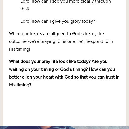
Lord, how can I see you more clearly through
this?
Lord, how can I give you glory today?
When our hearts are aligned to God’s heart, the
outcome we’re praying for is one He’ll respond to in
His timing!
What does your pray-life look like today? Are you
waiting on your timing or God’s timing? How can you
better align your heart with God so that you can trust in
His timing?