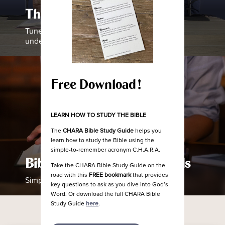
The Chara Project Podcast
Tune in as our team helps equip you to
understand how to study the Bible
Free Download!
LEARN HOW TO STUDY THE BIBLE
The
CHARA Bible Study Guide
helps you
learn how to study the Bible using the
simple-to-remember acronym C.H.A.R.A.
Bible Studies and Devotionals
Take the CHARA Bible Study Guide on the
road with this
FREE bookmark
that provides
Simple Guides to Help Read the Bible
key questions to ask as you dive into God’s
Word. Or download the full CHARA Bible
Study Guide
here
.