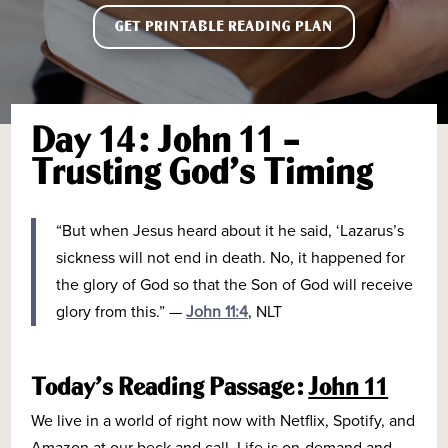
GET PRINTABLE READING PLAN
Day 14: John 11 –
Trusting God’s Timing
“
But when Jesus heard about it he said, ‘Lazarus’s
sickness will not end in death. No, it happened for
the glory of God so that the Son of God will receive
glory from this.
”
—
John 11:4
, NLT
Today’s Reading Passage:
John 11
We live in a world of right now with Netflix, Spotify, and
Amazon at our beck and call. Life is on-demand and