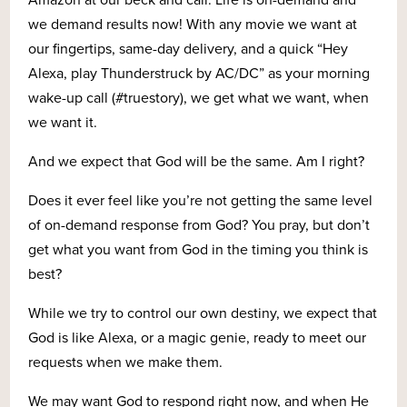
we demand results now! With any movie we want at
our fingertips, same-day delivery, and a quick “Hey
Alexa, play Thunderstruck by AC/DC” as your morning
wake-up call (#truestory), we get what we want, when
we want it.
And we expect that God will be the same. Am I right?
Does it ever feel like you’re not getting the same level
of on-demand response from God? You pray, but don’t
get what you want from God in the timing you think is
best?
While we try to control our own destiny, we expect that
God is like Alexa, or a magic genie, ready to meet our
requests when we make them.
We may want God to respond right now, and when He