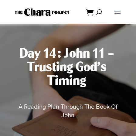
Dialog
window
Day 14: John 11 –
Trusting God’s
Timing
A Reading Plan Through The Book Of
John