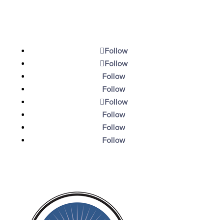
Contact
Follow
Follow
Follow
Follow
Follow
Follow
Follow
Follow