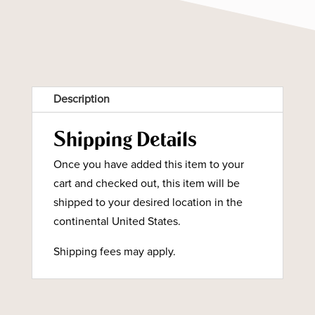
Description
Shipping Details
Once you have added this item to your
cart and checked out, this item will be
shipped to your desired location in the
continental United States.
Shipping fees may apply.