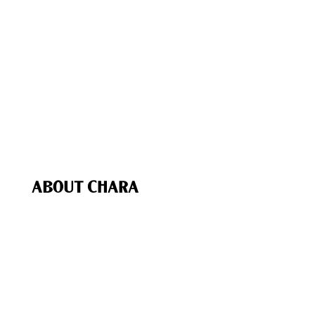
The Chara Project Podcast
Bible Studies & Reading Plans
The Chara Project App
Chara In Action
Bible Study Coaching
Speaking & Events
Recommended (Our Favs
)
Chara Shop
ABOUT CHARA
Our Purpose
Our Team
Biblical Foundations
Give
My Account