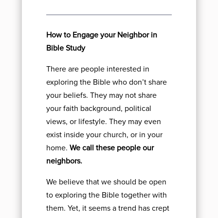
How to Engage your Neighbor in
Bible Study
There are people interested in
exploring the Bible who don’t share
your beliefs. They may not share
your faith background, political
views, or lifestyle. They may even
exist inside your church, or in your
home.
We call these people our
neighbors.
We believe that we should be open
to exploring the Bible together with
them. Yet, it seems a trend has crept