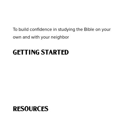
To build confidence in studying the Bible on your
own and with your neighbor
GETTING STARTED
How to Study the Bible
Know the Story of the Bible
How to Engage Your Neighbor
How to Lead a Bible Study
RESOURCES
Free
Resources