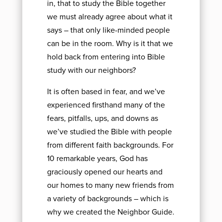
in, that to study the Bible together
we must already agree about what it
says – that only like-minded people
can be in the room. Why is it that we
hold back from entering into Bible
study with our neighbors?
It is often based in fear, and we’ve
experienced firsthand many of the
fears, pitfalls, ups, and downs as
we’ve studied the Bible with people
from different faith backgrounds. For
10 remarkable years, God has
graciously opened our hearts and
our homes to many new friends from
a variety of backgrounds – which is
why we created the Neighbor Guide.