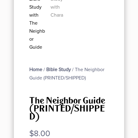
Home
/
Bible Study
/ The Neighbor
Guide (PRINTED/SHIPPED)
The Neighbor Guide
(PRINTED/SHIPPE
D)
$
8.00