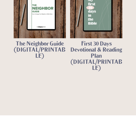
The Neighbor Guide
First 30 Days
(DIGITAL/PRINTAB
Devotional & Reading
LE)
Plan
(DIGITAL/PRINTAB
LE)