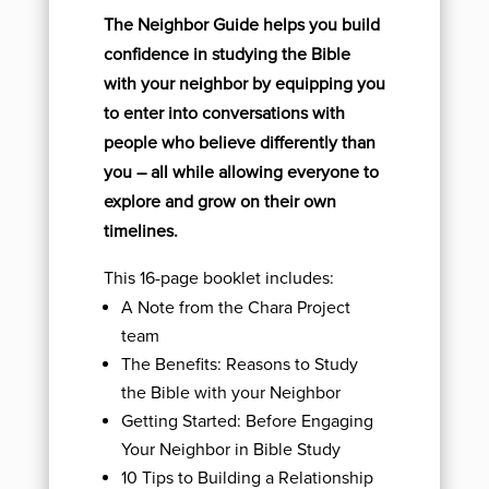
The Neighbor Guide helps you build
confidence in studying the Bible
with your neighbor by equipping you
to enter into conversations with
people who believe differently than
you – all while allowing everyone to
explore and grow on their own
timelines.
This 16-page booklet includes:
A Note from the Chara Project
team
The Benefits: Reasons to Study
the Bible with your Neighbor
Getting Started: Before Engaging
Your Neighbor in Bible Study
10 Tips to Building a Relationship