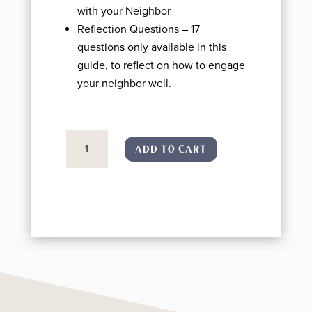
with your Neighbor
Reflection Questions – 17
questions only available in this
guide, to reflect on how to engage
your neighbor well.
The
ADD TO CART
Neighbor
Guide
(PRINTED/SHIPPED)
quantity