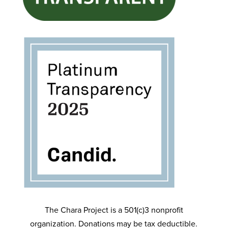
The Chara Project is a 501(c)3 nonprofit
organization. Donations may be tax deductible.