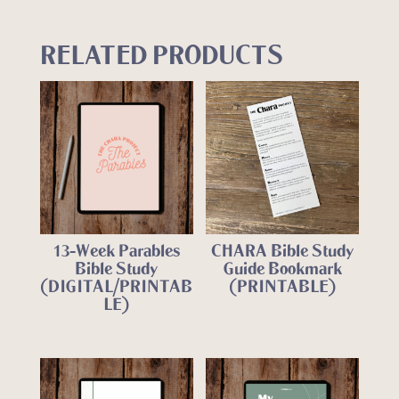
RELATED PRODUCTS
13-Week Parables
CHARA Bible Study
Bible Study
Guide Bookmark
(DIGITAL/PRINTAB
(PRINTABLE)
LE)