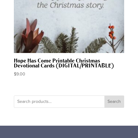
Hope Has Come Printable Christmas
Devotional Cards (DIGITAL/PRINTABLE)
$
9.00
Search