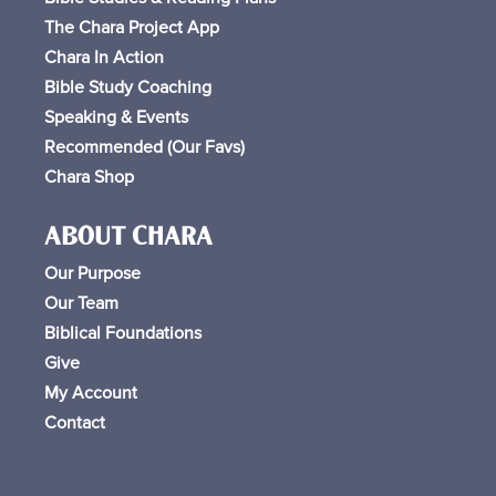
The Chara Project App
Chara In Action
Bible Study Coaching
Speaking & Events
Recommended (Our Favs
)
Chara Shop
ABOUT CHARA
Our Purpose
Our Team
Biblical Foundations
Give
My Account
Contact