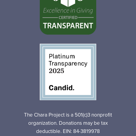
The Chara Project is a 501(c)3 nonprofit
organization. Donations may be tax
deductible. EIN: 84-3819978