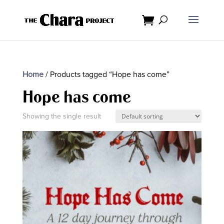
Home
/ Products tagged “Hope has come”
Hope has come
Showing the single result