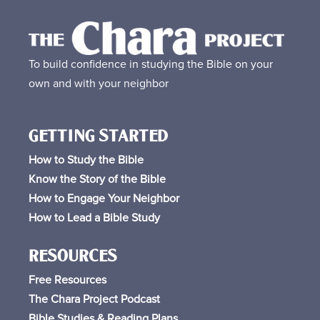
To build confidence in studying the Bible on your
own and with your neighbor
GETTING STARTED
How to Study the Bible
Know the Story of the Bible
How to Engage Your Neighbor
How to Lead a Bible Study
RESOURCES
Free
Resources
The Chara Project Podcast
Bible Studies & Reading Plans