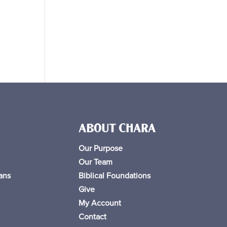
ABOUT CHARA
Our Purpose
Our Team
ans
Biblical Foundations
Give
My Account
Contact