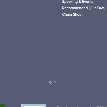
Speaking & Events
Recommended (Our Favs
)
Chara Shop
Follow
Follow
Follow
Follow
Follow
Follow
Follow
Follow