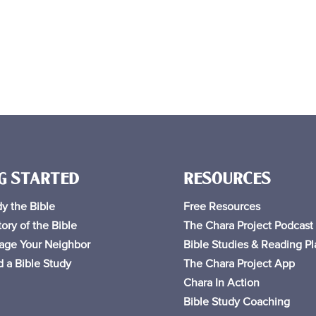
G STARTED
RESOURCES
y the Bible
Free
Resources
ory of the Bible
The Chara Project Podcast
age Your Neighbor
Bible Studies & Reading Pl
 a Bible Study
The Chara Project App
Chara In Action
Bible Study Coaching