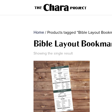
Home
/ Products tagged “Bible Layout Book
Bible Layout Bookma
Showing the single result