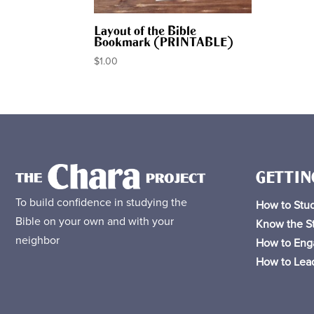
Layout of the Bible
Bookmark (PRINTABLE)
$
1.00
GETTIN
To build confidence in studying the
How to Stud
Bible on your own and with your
Know the St
neighbor
How to Eng
How to Lead