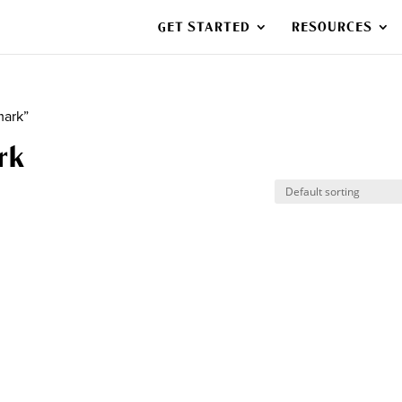
GET STARTED
RESOURCES
mark”
rk