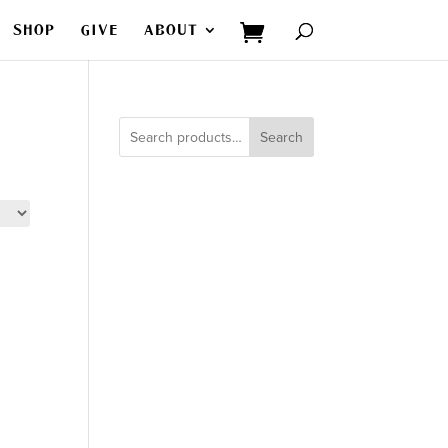
SHOP
GIVE
ABOUT
Search