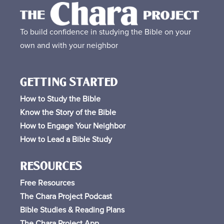
To build confidence in studying the Bible on your
own and with your neighbor
GETTING STARTED
How to Study the Bible
Know the Story of the Bible
How to Engage Your Neighbor
How to Lead a Bible Study
RESOURCES
Free
Resources
The Chara Project Podcast
Bible Studies & Reading Plans
The Chara Project App