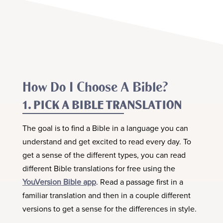
How Do I Choose A Bible?
1. PICK A BIBLE TRANSLATION
The goal is to find a Bible in a language you can
understand and get excited to read every day. To
get a sense of the different types, you can read
different Bible translations for free using the
YouVersion Bible app
. Read a passage first in a
familiar translation and then in a couple different
versions to get a sense for the differences in style.