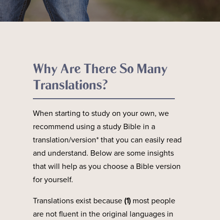
Why Are There So Many
Translations?
When starting to study on your own, we
recommend using a study Bible in a
translation/version* that you can easily read
and understand. Below are some insights
that will help as you choose a Bible version
for yourself.
Translations exist because
(1)
most people
are not fluent in the original languages in