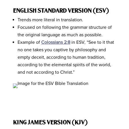
ENGLISH STANDARD VERSION (ESV)
Trends more literal in translation.
Focused on following the grammar structure of
the original language as much as possible.
Example of
Colossians 2:8
in ESV, “See to it that
no one takes you captive by philosophy and
empty deceit, according to human tradition,
according to the elemental spirits of the world,
and not according to Christ.”
KING JAMES VERSION (KJV)