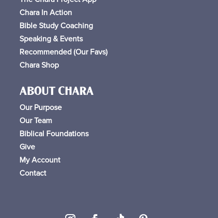
Chara In Action
Bible Study Coaching
Speaking & Events
Recommended (Our Favs
)
Chara Shop
ABOUT CHARA
Our Purpose
Our Team
Biblical Foundations
Give
My Account
Contact