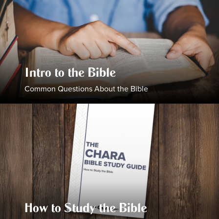
Intro to the Bible
Common Questions About the Bible
How to Study the Bible