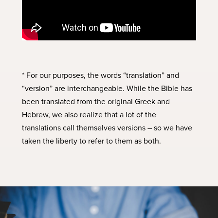
* For our purposes, the words “translation” and
“version” are interchangeable. While the Bible has
been translated from the original Greek and
Hebrew, we also realize that a lot of the
translations call themselves versions – so we have
taken the liberty to refer to them as both.