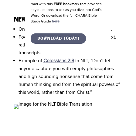
road with this
FREE bookmark
that provides
key questions to ask as you dive into God’s
Word. Or download the full CHARA Bible
NEW LIVING TRANSLATION (NLT)
Study Guide
here
.
One of the easiest Bible translations to read.
Focused more on the thought behind the text,
DOWNLOAD TODAY!
rather than the exact words used in the
transcripts.
Example of
Colossians 2:8
in NLT, “Don’t let
anyone capture you with empty philosophies
and high-sounding nonsense that come from
human thinking and from the spiritual powers of
this world, rather than from Christ.”