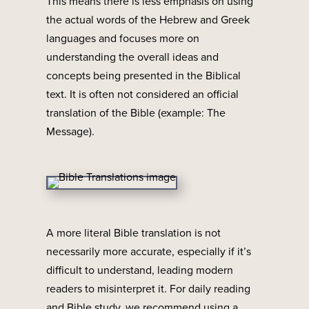
This means there is less emphasis on using
the actual words of the Hebrew and Greek
languages and focuses more on
understanding the overall ideas and
concepts being presented in the Biblical
text. It is often not considered an official
translation of the Bible (example: The
Message).
A more literal Bible translation is not
necessarily more accurate, especially if it’s
difficult to understand, leading modern
readers to misinterpret it. For daily reading
and Bible study, we recommend using a