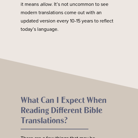
it means
allow
. It’s not uncommon to see
modern translations come out with an
updated version every 10-15 years to reflect
today’s language.
What Can I Expect When
Reading Different Bible
Translations?