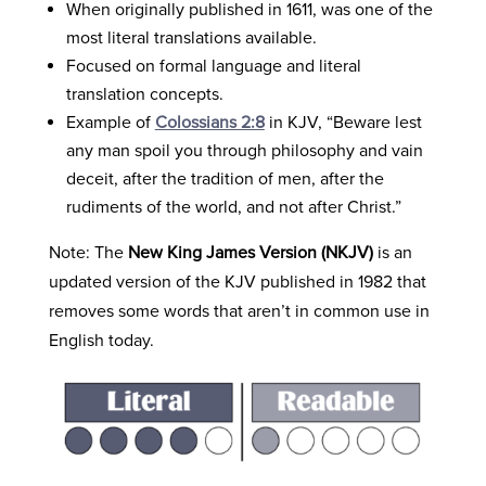
When originally published in 1611, was one of the
most literal translations available.
Focused on formal language and literal
translation concepts.
Example of
Colossians 2:8
in KJV, “Beware lest
any man spoil you through philosophy and vain
deceit, after the tradition of men, after the
rudiments of the world, and not after Christ.”
Note: The
New King James Version (NKJV)
is an
updated version of the KJV published in 1982 that
removes some words that aren’t in common use in
English today.