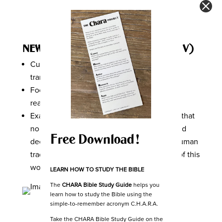
NEW INTERNATIONAL VERSION (NIV)
Currently one of the most popular English
translations of the Bible.
Focused on balancing literal translation and
readability.
Example of
Colossians 2:8
in NIV, “See to it that
no one takes you captive through hollow and
Free Download!
deceptive philosophy, which depends on human
tradition and the elemental spiritual forces of this
world rather than on Christ.”
LEARN HOW TO STUDY THE BIBLE
The
CHARA Bible Study Guide
helps you
learn how to study the Bible using the
simple-to-remember acronym C.H.A.R.A.
Take the CHARA Bible Study Guide on the