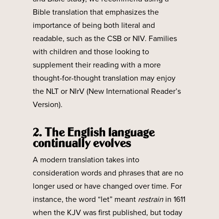
Bible translation that emphasizes the
importance of being both literal and
readable, such as the CSB or NIV. Families
with children and those looking to
supplement their reading with a more
thought-for-thought translation may enjoy
the NLT or NIrV (New International Reader’s
Version).
2. The English language
continually evolves
A modern translation takes into
consideration words and phrases that are no
longer used or have changed over time. For
instance, the word “let” meant
restrain
in 1611
when the KJV was first published, but today