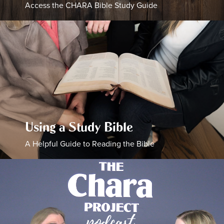
Access the CHARA Bible Study Guide
Using a Study Bible
A Helpful Guide to Reading the Bible