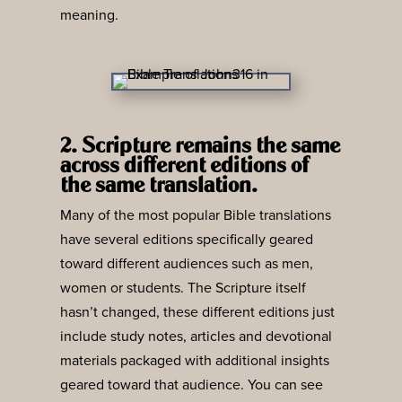
meaning.
2. Scripture remains the same
across different editions of
the same translation.
Many of the most popular Bible translations
have several editions specifically geared
toward different audiences such as men,
women or students. The Scripture itself
hasn’t changed, these different editions just
include study notes, articles and devotional
materials packaged with additional insights
geared toward that audience. You can see