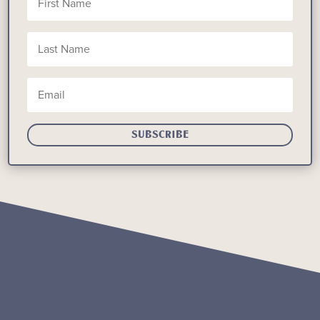
SUBSCRIBE