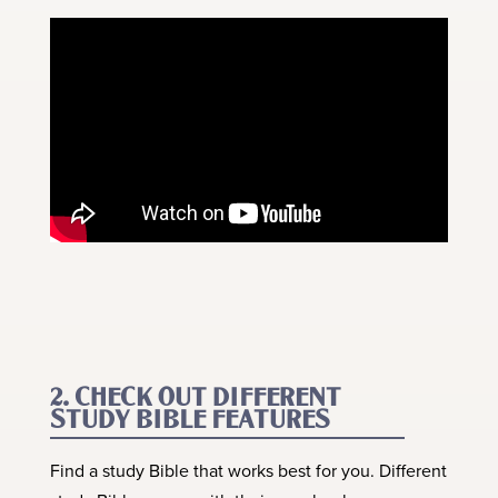
2. CHECK OUT DIFFERENT
STUDY BIBLE FEATURES
Find a study Bible that works best for you. Different