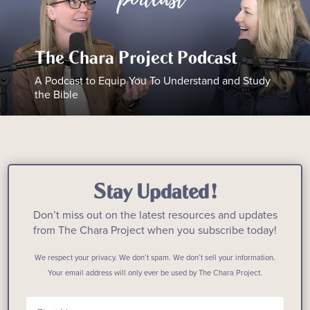
The Chara Project Podcast
A Podcast to Equip You To Understand and Study
the Bible
Stay Updated!
Don’t miss out on the latest resources and updates
from The Chara Project when you subscribe today!
We respect your privacy. We don’t spam. We don’t sell your information.
Your email address will only ever be used by The Chara Project.