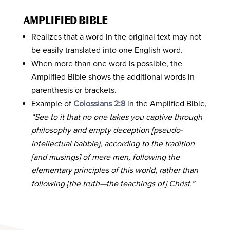
AMPLIFIED BIBLE
Realizes that a word in the original text may not
be easily translated into one English word.
When more than one word is possible, the
Amplified Bible shows the additional words in
parenthesis or brackets.
Example of
Colossians 2:8
in the Amplified Bible,
“See to it that no one takes you captive through
philosophy and empty deception [pseudo-
intellectual babble], according to the tradition
[and musings] of mere men, following the
elementary principles of this world, rather than
following [the truth—the teachings of] Christ.”