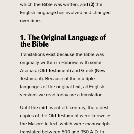
which the Bible was written, and
(2)
the
English language has evolved and changed
over time.
1. The Original Language of
the Bible
Translations exist because the Bible was
originally written in Hebrew, with some
Aramaic (Old Testament) and Greek (New
Testament). Because of the multiple
languages of the original text, all English
versions we read today are a translation.
Until the mid-twentieth century, the oldest
copies of the Old Testament were known as
the Masoretic text, which were manuscripts
translated between 500 and 950 A.D. In