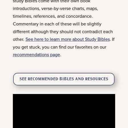
study Bibles come with their own book
introductions, verse-by-verse charts, maps,
timelines, references, and concordance.
Commentary in each of these will be slightly
different although they should not contradict each
other.
See here to learn more about Study Bibles
. If
you get stuck, you can find our favorites on our
recommendations page
.
SEE RECOMMENDED BIBLES AND RESOURCES