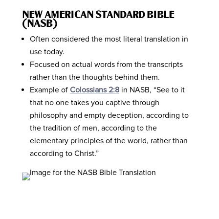
NEW AMERICAN STANDARD BIBLE
(NASB)
Often considered the most literal translation in
use today.
Focused on actual words from the transcripts
rather than the thoughts behind them.
Example of
Colossians 2:8
in NASB, “See to it
that no one takes you captive through
philosophy and empty deception, according to
the tradition of men, according to the
elementary principles of the world, rather than
according to Christ.”