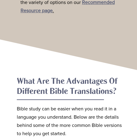
the variety of options on our
Recommended
Resource page
.
What Are The Advantages Of
Different Bible Translations?
Bible study can be easier when you read it in a
language you understand. Below are the details
behind some of the more common Bible versions
to help you get started.