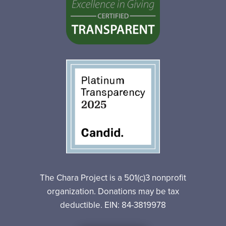
The Chara Project is a 501(c)3 nonprofit
organization. Donations may be tax
deductible. EIN: 84-3819978