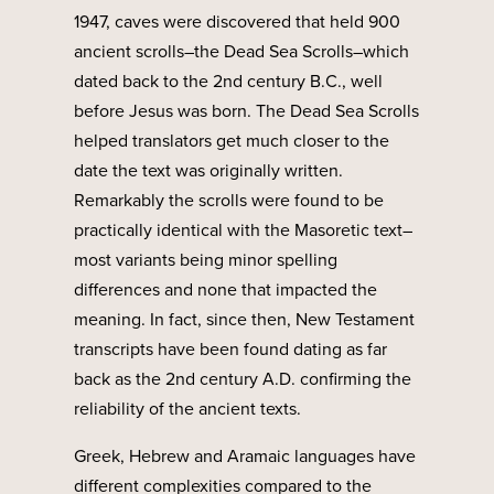
1947, caves were discovered that held 900
ancient scrolls–the Dead Sea Scrolls–which
dated back to the 2nd century B.C., well
before Jesus was born. The Dead Sea Scrolls
helped translators get much closer to the
date the text was originally written.
Remarkably the scrolls were found to be
practically identical with the Masoretic text–
most variants being minor spelling
differences and none that impacted the
meaning. In fact, since then, New Testament
transcripts have been found dating as far
back as the 2nd century A.D. confirming the
reliability of the ancient texts.
Greek, Hebrew and Aramaic languages have
different complexities compared to the