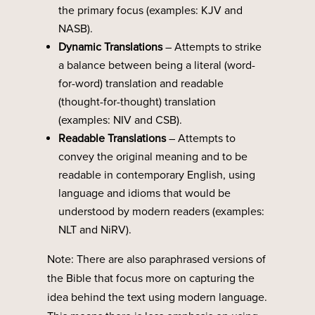
the primary focus (examples: KJV and
NASB).
Dynamic
Translations
– Attempts to strike
a balance between being a literal (word-
for-word) translation and readable
(thought-for-thought) translation
(examples: NIV and CSB).
Readable Translations
– Attempts to
convey the original meaning and to be
readable in contemporary English, using
language and idioms that would be
understood by modern readers (examples:
NLT and NiRV).
Note: There are also paraphrased versions of
the Bible that focus more on capturing the
idea behind the text using modern language.