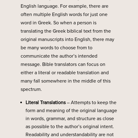
English language. For example, there are
often multiple English words for just one
word in Greek. So when a person is
translating the Greek biblical text from the
original manuscripts into English, there may
be many words to choose from to
communicate the author’s intended
message. Bible translators can focus on
either a literal or readable translation and
many fall somewhere in the middle of this
spectrum.
Literal Translations
–
Attempts to keep the
form and meaning of the original language
in words, grammar, and structure as close
as possible to the author’s original intent.
Readability and understandability are not