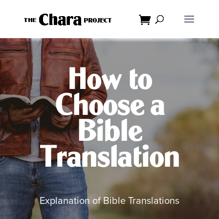
Dialog
window
How to
Choose a
Bible
Translation
Explanation of Bible Translations