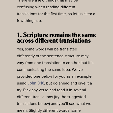
There are a few things that may be
confusing when reading different
translations for the first time, so let us clear a
few things up.
1. Scripture remains the same
across different translations
Yes, some words will be translated
differently or the sentence structure may
vary from one translation to another, but it’s
communicating the same idea. We’ve
provided one below for you as an example
using
John 3:16
, but go ahead and give it a
try. Pick any verse and read it in several
different translations (try the suggested
translations below) and you’ll see what we
mean. Slightly different words, same