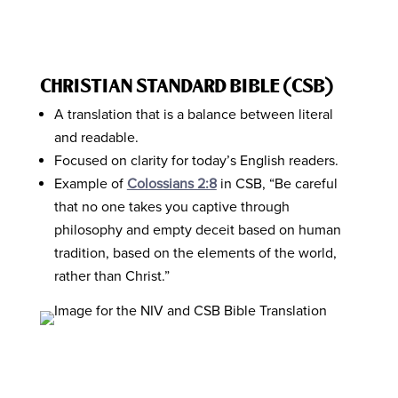
CHRISTIAN STANDARD BIBLE (CSB)
A translation that is a balance between literal
and readable.
Focused on clarity for today’s English readers.
Example of
Colossians 2:8
in CSB, “Be careful
that no one takes you captive through
philosophy and empty deceit based on human
tradition, based on the elements of the world,
rather than Christ.”