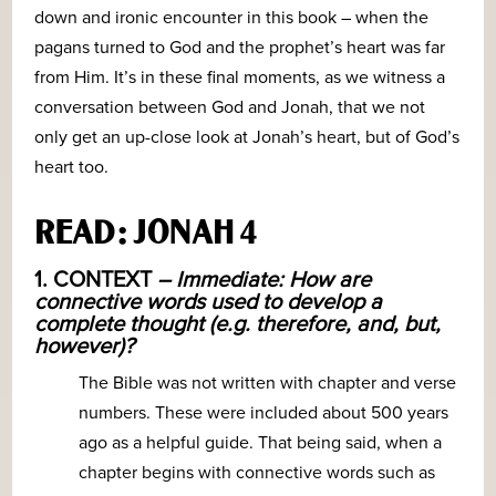
down and ironic encounter in this book – when the
pagans turned to God and the prophet’s heart was far
from Him. It’s in these final moments, as we witness a
conversation between God and Jonah, that we not
only get an up-close look at Jonah’s heart, but of God’s
heart too.
READ: JONAH 4
1. CONTEXT
– Immediate: How are
connective words used to develop a
complete thought (e.g. therefore, and, but,
however)?
The Bible was not written with chapter and verse
numbers. These were included about 500 years
ago as a helpful guide. That being said, when a
chapter begins with connective words such as