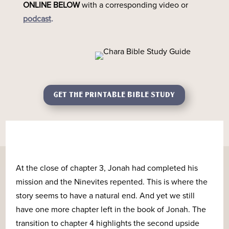
ONLINE
BELOW
with a corresponding video or
podcast
.
GET THE PRINTABLE BIBLE STUDY
At the close of chapter 3, Jonah had completed his
mission and the Ninevites repented. This is where the
story seems to have a natural end. And yet we still
have one more chapter left in the book of Jonah. The
transition to chapter 4 highlights the second upside