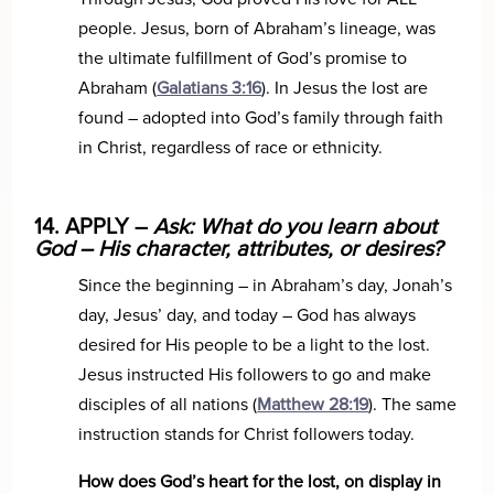
people. Jesus, born of Abraham’s lineage, was
the ultimate fulfillment of God’s promise to
Abraham (
Galatians 3:16
). In Jesus the lost are
found – adopted into God’s family through faith
in Christ, regardless of race or ethnicity.
14. APPLY –
Ask: What do you learn about
God – His character, attributes, or desires?
Since the beginning – in Abraham’s day, Jonah’s
day, Jesus’ day, and today – God has always
desired for His people to be a light to the lost.
Jesus instructed His followers to go and make
disciples of all nations (
Matthew 28:19
). The same
instruction stands for Christ followers today.
How does God’s heart for the lost, on display in