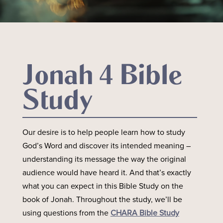
Jonah 4 Bible
Study
Our desire is to help people learn how to study
God’s Word and discover its intended meaning –
understanding its message the way the original
audience would have heard it. And that’s exactly
what you can expect in this Bible Study on the
book of Jonah. Throughout the study, we’ll be
using questions from the
CHARA Bible Study