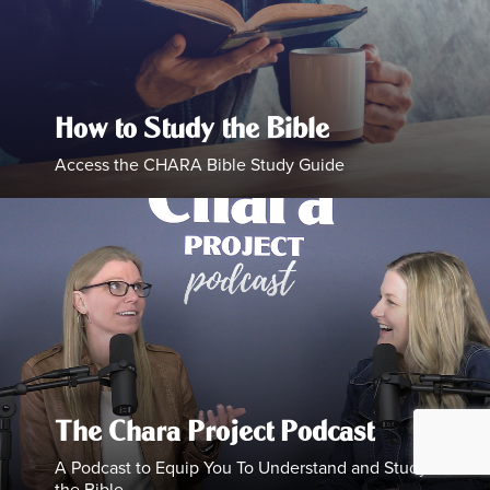
How to Study the Bible
Access the CHARA Bible Study Guide
The Chara Project Podcast
A Podcast to Equip You To Understand and Study
the Bible