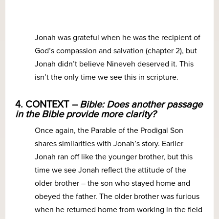
Jonah was grateful when he was the recipient of
God’s compassion and salvation (chapter 2), but
Jonah didn’t believe Nineveh deserved it. This
isn’t the only time we see this in scripture.
4. CONTEXT
– Bible: Does another passage
in the Bible provide more clarity?
Once again, the Parable of the Prodigal Son
shares similarities with Jonah’s story. Earlier
Jonah ran off like the younger brother, but this
time we see Jonah reflect the attitude of the
older brother – the son who stayed home and
obeyed the father. The older brother was furious
when he returned home from working in the field