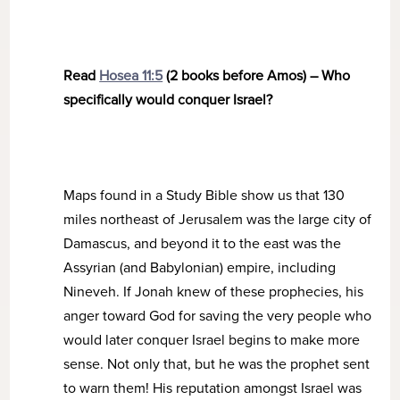
Read
Hosea 11:5
(2 books before Amos) – Who
specifically would conquer Israel?
Maps found in a Study Bible show us that 130
miles northeast of Jerusalem was the large city of
Damascus, and beyond it to the east was the
Assyrian (and Babylonian) empire, including
Nineveh. If Jonah knew of these prophecies, his
anger toward God for saving the very people who
would later conquer Israel begins to make more
sense. Not only that, but he was the prophet sent
to warn them! His reputation amongst Israel was