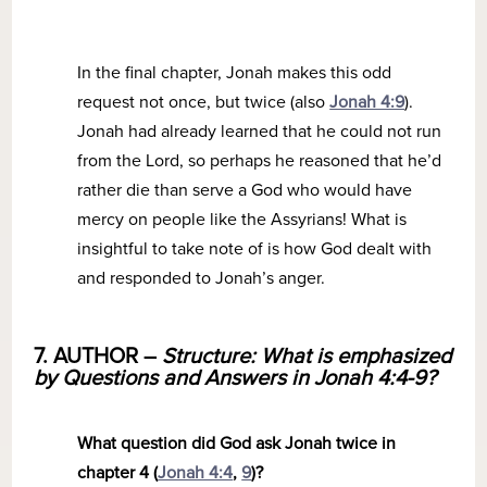
In the final chapter, Jonah makes this odd
request not once, but twice (also
Jonah 4:9
).
Jonah had already learned that he could not run
from the Lord, so perhaps he reasoned that he’d
rather die than serve a God who would have
mercy on people like the Assyrians! What is
insightful to take note of is how God dealt with
and responded to Jonah’s anger.
7. AUTHOR –
Structure: What is emphasized
by Questions and Answers in Jonah 4:4-9?
What question did God ask Jonah twice in
chapter 4 (
Jonah 4:4
,
9
)?