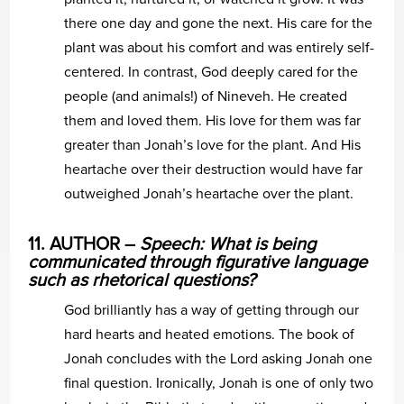
there one day and gone the next. His care for the
plant was about his comfort and was entirely self-
centered. In contrast, God deeply cared for the
people (and animals!) of Nineveh. He created
them and loved them. His love for them was far
greater than Jonah’s love for the plant. And His
heartache over their destruction would have far
outweighed Jonah’s heartache over the plant.
11. AUTHOR –
Speech: What is being
communicated through figurative language
such as rhetorical questions?
God brilliantly has a way of getting through our
hard hearts and heated emotions. The book of
Jonah concludes with the Lord asking Jonah one
final question. Ironically, Jonah is one of only two