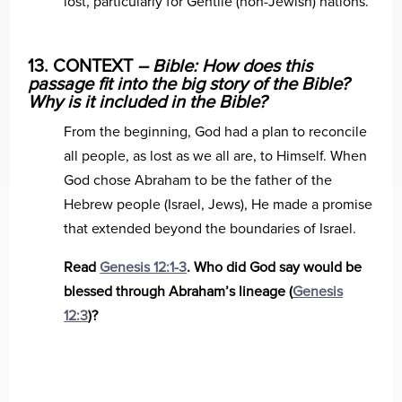
lost, particularly for Gentile (non-Jewish) nations.
13. CONTEXT
– Bible: How does this
passage fit into the big story of the Bible?
Why is it included in the Bible?
From the beginning, God had a plan to reconcile
all people, as lost as we all are, to Himself. When
God chose Abraham to be the father of the
Hebrew people (Israel, Jews), He made a promise
that extended beyond the boundaries of Israel.
Read
Genesis 12:1-3
. Who did God say would be
blessed through Abraham’s lineage (
Genesis
12:3
)?