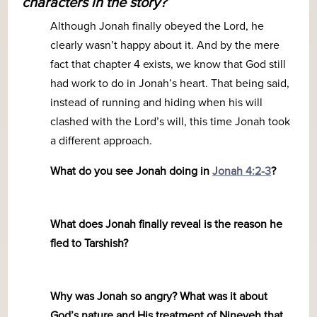
characters in the story?
Although Jonah finally obeyed the Lord, he
clearly wasn’t happy about it. And by the mere
fact that chapter 4 exists, we know that God still
had work to do in Jonah’s heart. That being said,
instead of running and hiding when his will
clashed with the Lord’s will, this time Jonah took
a different approach.
What do you see Jonah doing in
Jonah 4:2-3
?
What does Jonah finally reveal is the reason he
fled to Tarshish?
Why was Jonah so angry? What was it about
God’s nature and His treatment of Nineveh that