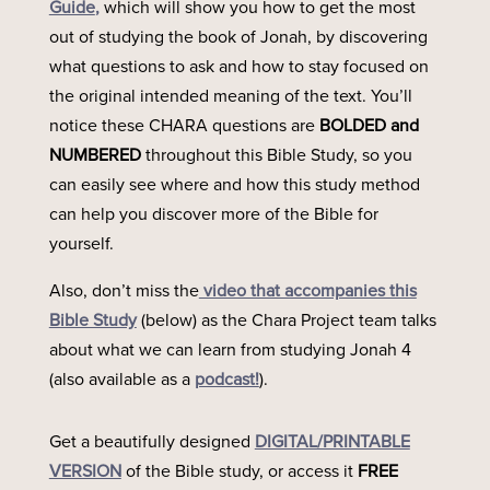
Guide
,
which will show you how to get the most
out of studying the book of Jonah, by discovering
what questions to ask and how to stay focused on
the original intended meaning of the text. You’ll
notice these CHARA questions are
BOLDED and
NUMBERED
throughout this Bible Study, so you
can easily see where and how this study method
can help you discover more of the Bible for
yourself.
Also, don’t miss the
video that accompanies this
Bible Study
(below) as the Chara Project team talks
about what we can learn from studying Jonah 4
(also available as a
podcast!
).
Get a beautifully designed
DIGITAL/PRINTABLE
VERSION
of the Bible study, or access it
FREE