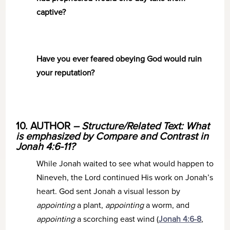
captive?
Have you ever feared obeying God would ruin
your reputation?
10. AUTHOR
– Structure/Related Text: What
is emphasized by Compare and Contrast in
Jonah 4:6-11?
While Jonah waited to see what would happen to
Nineveh, the Lord continued His work on Jonah’s
heart. God sent Jonah a visual lesson by
appointing
a plant,
appointing
a worm, and
appointing
a scorching east wind (
Jonah 4:6-8
,