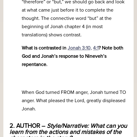
“therefore” or “but,” we should go back and look
at what came just before it to complete the
thought. The connective word “but” at the
beginning of Jonah chapter 4 (in most
translations) shows contrast.
What is contrasted in
Jonah 3:10,
4:1
? Note both
God and Jonah’s response to Nineveh’s
repentance.
When God turned FROM anger, Jonah turned TO
anger. What pleased the Lord, greatly displeased
Jonah.
2. AUTHOR –
Style/Narrative: What can you
learn from the actions and mistakes of the