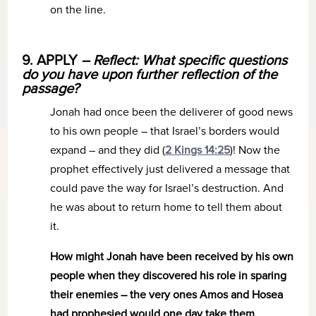
on the line.
9. APPLY
– Reflect: What specific questions
do you have upon further reflection of the
passage?
Jonah had once been the deliverer of good news
to his own people – that Israel’s borders would
expand – and they did (
2 Kings 14:25
)! Now the
prophet effectively just delivered a message that
could pave the way for Israel’s destruction. And
he was about to return home to tell them about
it.
How might Jonah have been received by his own
people when they discovered his role in sparing
their enemies – the very ones Amos and Hosea
had prophesied would one day take them