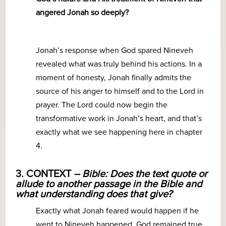
angered Jonah so deeply?
Jonah’s response when God spared Nineveh
revealed what was truly behind his actions. In a
moment of honesty, Jonah finally admits the
source of his anger to himself and to the Lord in
prayer. The Lord could now begin the
transformative work in Jonah’s heart, and that’s
exactly what we see happening here in chapter
4.
3. CONTEXT
– Bible: Does the text quote or
allude to another passage in the Bible and
what understanding does that give?
Exactly what Jonah feared would happen if he
went to Nineveh happened. God remained true