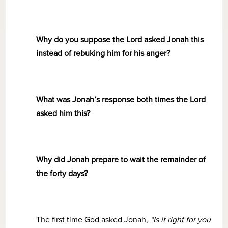
Why do you suppose the Lord asked Jonah this
instead of rebuking him for his anger?
What was Jonah’s response both times the Lord
asked him this?
Why did Jonah prepare to wait the remainder of
the forty days?
The first time God asked Jonah,
“Is it right for you