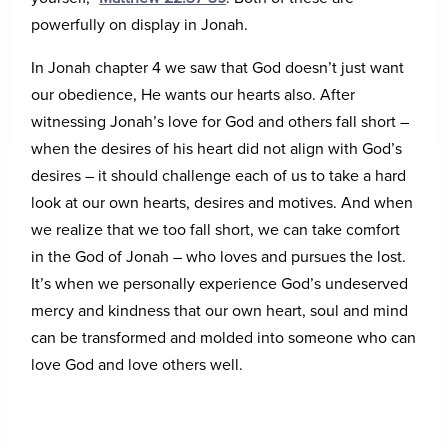
powerfully on display in Jonah.
In Jonah chapter 4 we saw that God doesn’t just want
our obedience, He wants our hearts also. After
witnessing Jonah’s love for God and others fall short –
when the desires of his heart did not align with God’s
desires – it should challenge each of us to take a hard
look at our own hearts, desires and motives. And when
we realize that we too fall short, we can take comfort
in the God of Jonah – who loves and pursues the lost.
It’s when we personally experience God’s undeserved
mercy and kindness that our own heart, soul and mind
can be transformed and molded into someone who can
love God and love others well.