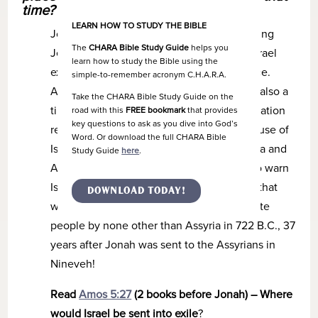
time?
LEARN HOW TO STUDY THE BIBLE
Jonah was a prophet during the reign of King
The
CHARA Bible Study Guide
helps you
Jeroboam II (793-753 B.C.), a time when Israel
learn how to study the Bible using the
expanded both its boundaries and influence.
simple-to-remember acronym C.H.A.R.A.
Although a time of great prosperity, it was also a
Take the CHARA Bible Study Guide on the
time of spiritual and moral decline as the nation
road with this
FREE bookmark
that provides
key questions to ask as you dive into God’s
rejected God and embraced idolatry. Because of
Word. Or download the full CHARA Bible
Israel’s pride and rebellion, God sent Hosea and
Study Guide
here
.
Amos, contemporary prophets to Jonah, to warn
Israel of impending judgment – judgment that
DOWNLOAD TODAY!
would ultimately lead to exile of the Israelite
people by none other than Assyria in 722 B.C., 37
years after Jonah was sent to the Assyrians in
Nineveh!
Read
Amos 5:27
(2 books before Jonah) – Where
would Israel be sent into exile
?