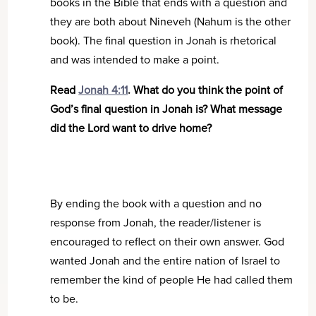
books in the Bible that ends with a question and
they are both about Nineveh (Nahum is the other
book). The final question in Jonah is rhetorical
and was intended to make a point.
Read
Jonah 4:11
. What do you think the point of
God’s final question in Jonah is? What message
did the Lord want to drive home?
By ending the book with a question and no
response from Jonah, the reader/listener is
encouraged to reflect on their own answer. God
wanted Jonah and the entire nation of Israel to
remember the kind of people He had called them
to be.