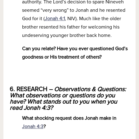
authority. The Lord’s decision to spare Nineveh
seemed “very wrong” to Jonah and he resented
God for it (
Jonah 4:1
, NIV). Much like the older
brother resented his father for welcoming his
undeserving younger brother back home.
Can you relate? Have you ever questioned God’s
goodness or His treatment of others?
6. RESEARCH
– Observations & Questions:
What observations or questions do you
have? What stands out to you when you
read Jonah 4:3?
What shocking request does Jonah make in
Jonah 4:3
?