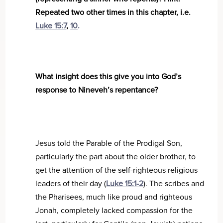
Repeated two other times in this chapter, i.e.
Luke 15:7
,
10
.
What insight does this give you into God’s
response to Nineveh’s repentance?
Jesus told the Parable of the Prodigal Son,
particularly the part about the older brother, to
get the attention of the self-righteous religious
leaders of their day (
Luke 15:1-2
). The scribes and
the Pharisees, much like proud and righteous
Jonah, completely lacked compassion for the