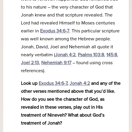
to his nature – the very character of God that
Jonah knew and that scripture revealed. The
Lord had revealed Himself to Moses centuries
earlier in
Exodus 34:6-7
. This particular scripture
was well known among the Hebrew people.
Jonah, David, Joel and Nehemiah all quote it
nearly verbatim (
Jonah 4:2
,
Psalms 103:8
,
145:8
,
Joel 2:13
,
Nehemiah 9:17
– found using cross
references).
Look up
Exodus 34:6-7
,
Jonah 4:2
and any of the
other verses mentioned above that you’d like.
How do you see the character of God, as
revealed in these verses, play out in His
treatment of Nineveh? What about God’s
treatment of Jonah?