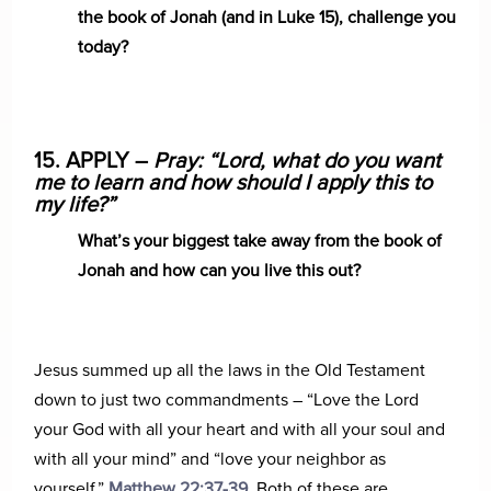
the book of Jonah (and in Luke 15), challenge you
today?
15. APPLY –
Pray: “Lord, what do you want
me to learn and how should I apply this to
my life?”
What’s your biggest take away from the book of
Jonah and how can you live this out?
Jesus summed up all the laws in the Old Testament
down to just two commandments – “Love the Lord
your God with all your heart and with all your soul and
with all your mind” and “love your neighbor as
yourself,”
Matthew 22:37-39
. Both of these are