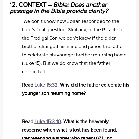
12. CONTEXT –
Bible: Does another
passage in the Bible provide clarity?
We don’t know how Jonah responded to the
Lord’s final question. Similarly, in the Parable of
the Prodigal Son we don’t know if the older
brother changed his mind and joined the father
to celebrate his younger brother returning home
(Luke 15). But we do know that the father
celebrated.
Read
Luke 15:32
. Why did the father celebrate his
younger son returning home?
Read
Luke 15:3-10
. What is the heavenly
response when what is lost has been found,
(representing a sinner who repents)? Hint: