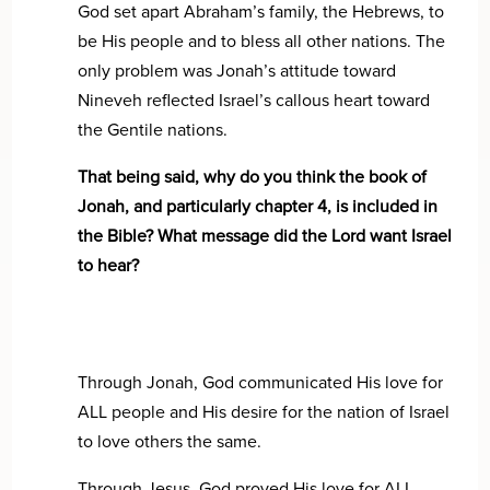
God set apart Abraham’s family, the Hebrews, to
be His people and to bless all other nations. The
only problem was Jonah’s attitude toward
Nineveh reflected Israel’s callous heart toward
the Gentile nations.
That being said, why do you think the book of
Jonah, and particularly chapter 4, is included in
the Bible? What message did the Lord want Israel
to hear?
Through Jonah, God communicated His love for
ALL people and His desire for the nation of Israel
to love others the same.
Through Jesus, God proved His love for ALL