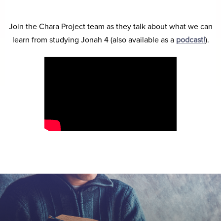
Join the Chara Project team as they talk about what we can
learn from studying Jonah 4 (also available as a
podcast!
).