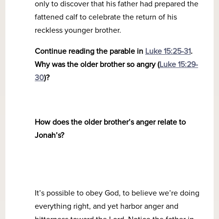
only to discover that his father had prepared the
fattened calf to celebrate the return of his
reckless younger brother.
Continue reading the parable in
Luke 15:25-31
.
Why was the older brother so angry (
Luke 15:29-
30
)?
How does the older brother’s anger relate to
Jonah’s?
It’s possible to obey God, to believe we’re doing
everything right, and yet harbor anger and