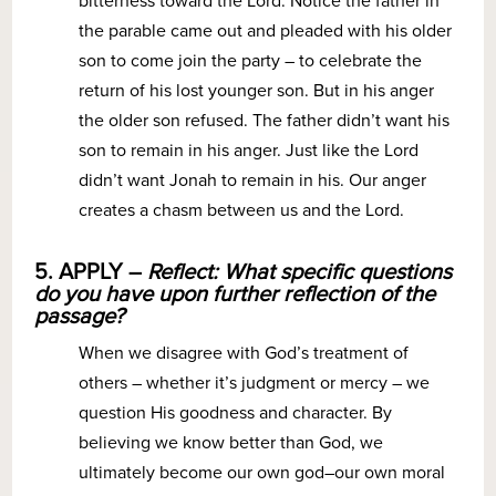
bitterness toward the Lord. Notice the father in
the parable came out and pleaded with his older
son to come join the party – to celebrate the
return of his lost younger son. But in his anger
the older son refused. The father didn’t want his
son to remain in his anger. Just like the Lord
didn’t want Jonah to remain in his. Our anger
creates a chasm between us and the Lord.
5. APPLY –
Reflect: What specific questions
do you have upon further reflection of the
passage?
When we disagree with God’s treatment of
others – whether it’s judgment or mercy – we
question His goodness and character. By
believing we know better than God, we
ultimately become our own god–our own moral