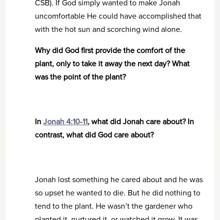
CSB). If God simply wanted to make Jonah
uncomfortable He could have accomplished that
with the hot sun and scorching wind alone.
Why did God first provide the comfort of the
plant, only to take it away the next day? What
was the point of the plant?
In
Jonah 4:10-11
, what did Jonah care about? In
contrast, what did God care about?
Jonah lost something he cared about and he was
so upset he wanted to die. But he did nothing to
tend to the plant. He wasn’t the gardener who
planted it, nurtured it, or watched it grow. It was