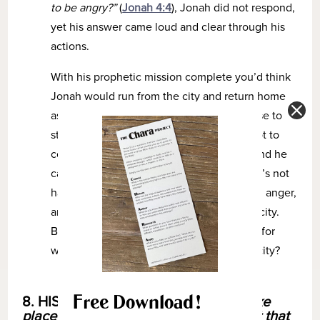
to be angry?”
(
Jonah 4:4
), Jonah did not respond,
yet his answer came loud and clear through his
actions.
With his prophetic mission complete you’d think
Jonah would run from the city and return home
as fast as he could. But he stayed. He chose to
stay in the very place he fought so hard not to
come to. Jonah felt justified in his anger and he
cared deeply what happened to this city. It’s not
hard to imagine him waiting, seething with anger,
and pleading with the Lord to destroy the city.
But could Jonah have had another reason for
waiting to see what would happen to the city?
Free Download!
8. HISTORY –
When did the events take
place? What was going on in history at that