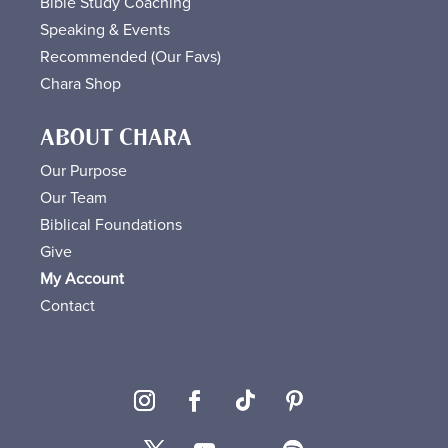
Bible Study Coaching
Speaking & Events
Recommended (Our Favs
)
Chara Shop
ABOUT CHARA
Our Purpose
Our Team
Biblical Foundations
Give
My Account
Contact