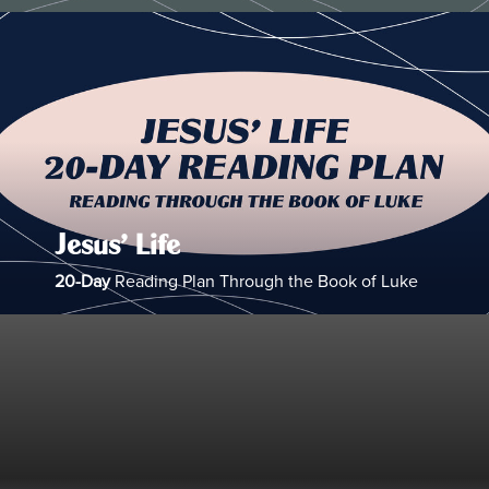
Jesus’ Life
20-Day
Reading Plan Through the Book of Luke