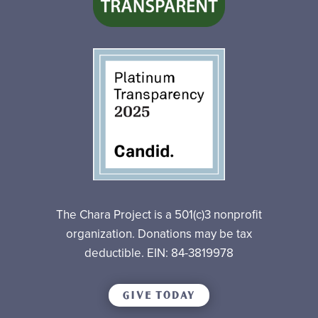
The Chara Project is a 501(c)3 nonprofit
organization. Donations may be tax
deductible. EIN: 84-3819978
GIVE TODAY