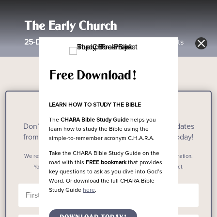
The Early Church
25-Day
Reading Plan Through the Book of Acts
Free Download!
LEARN HOW TO STUDY THE BIBLE
Stay Updated!
The
CHARA Bible Study Guide
helps you
Don’t miss out on the latest resources and updates
learn how to study the Bible using the
from The Chara Project when you subscribe today!
simple-to-remember acronym C.H.A.R.A.
Take the CHARA Bible Study Guide on the
We respect your privacy. We don’t spam. We don’t sell your information.
road with this
FREE bookmark
that provides
Your email address will only ever be used by The Chara Project.
key questions to ask as you dive into God’s
Word. Or download the full CHARA Bible
Study Guide
here
.