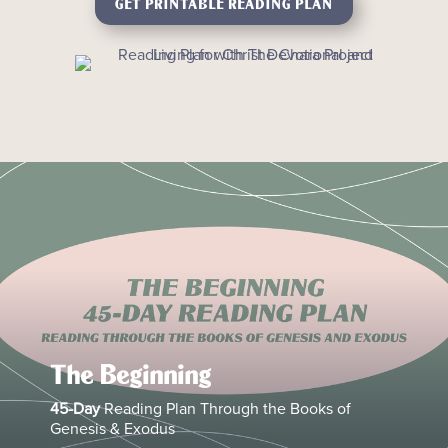
GET PRINTABLE READING PLAN
The Beginning
45-Day
Reading Plan Through the Books of
Genesis & Exodus