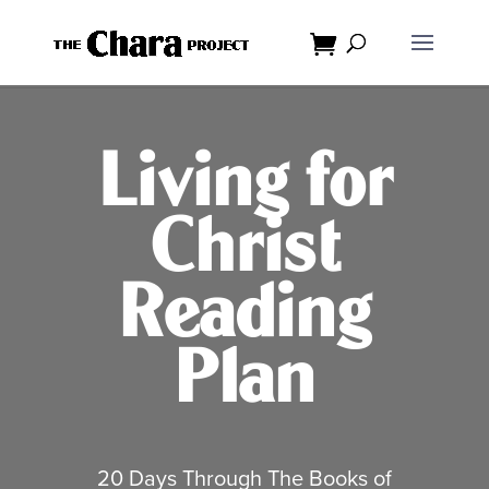
Dialog
window
Living for
Christ
Reading
Plan
20 Days Through The Books of