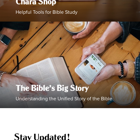
Chara Shop
Helpful Tools for Bible Study
The Bible’s Big Story
Understanding the Unified Story of the Bible
Stay Updated!