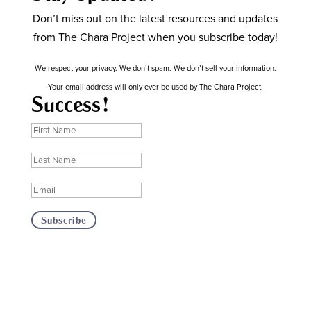
Don’t miss out on the latest resources and updates
from The Chara Project when you subscribe today!
We respect your privacy. We don’t spam. We don’t sell your information.
Your email address will only ever be used by The Chara Project.
Success!
Subscribe