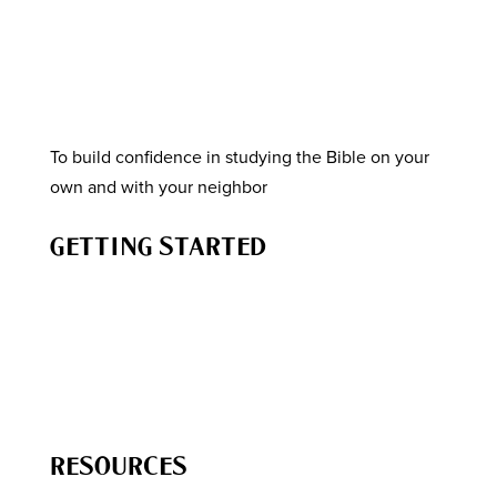
To build confidence in studying the Bible on your
own and with your neighbor
GETTING STARTED
How to Study the Bible
Know the Story of the Bible
How to Engage Your Neighbor
How to Lead a Bible Study
RESOURCES