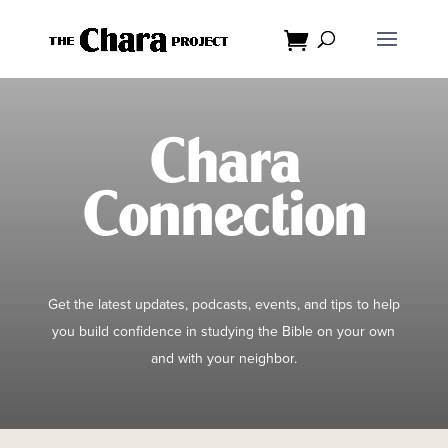
Dialog
window
Chara
Connection
Get the latest updates, podcasts, events, and tips to help
you build confidence in studying the Bible on your own
and with your neighbor.