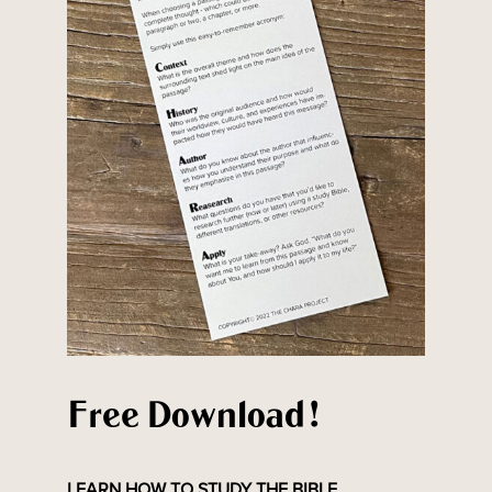
Free Download!
LEARN HOW TO STUDY THE BIBLE