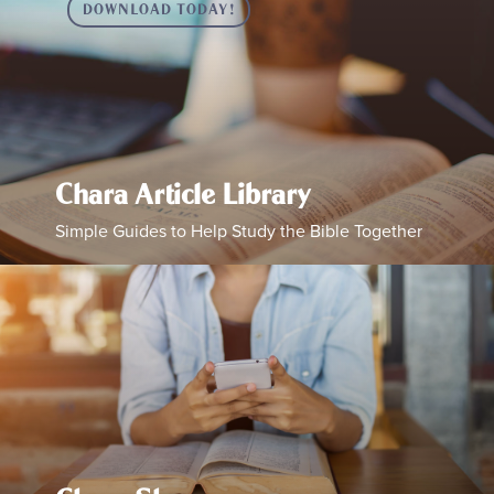
DOWNLOAD TODAY!
Chara Article Library
Simple Guides to Help Study the Bible Together