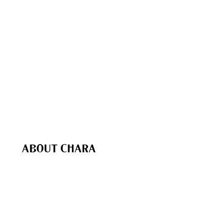
Free
Resources
The Chara Project Podcast
Bible Studies & Reading Plans
The Chara Project App
Chara In Action
Bible Study Coaching
Speaking & Events
Recommended (Our Favs
)
Chara Shop
ABOUT CHARA
Our Purpose
Our Team
Biblical Foundations