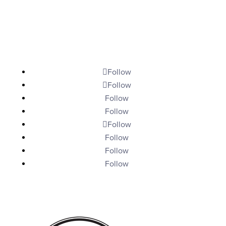
Give
My Account
Contact
Follow
Follow
Follow
Follow
Follow
Follow
Follow
Follow