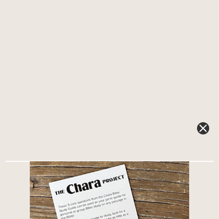
NEW PODCAST: What happened between the Old and
New Testament?What happened in the 400 years
between the Old Testament and the New Testament?
This often-overlooked era—known as the
Intertestamental Period or the Silent Period—bridges
the gap between the books of...