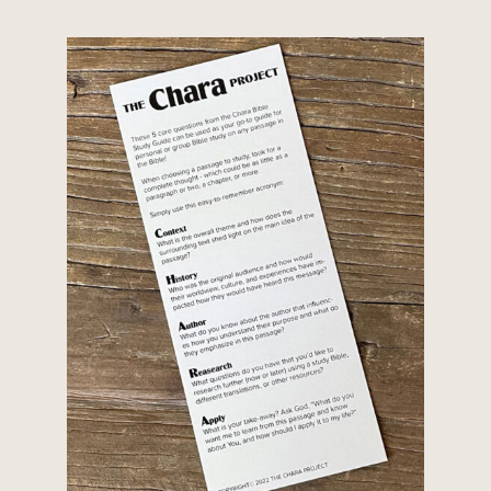
Project team as they unpack one of the most important
themes in...
Understanding Biblical Covenants If you’ve spent any
time reading the Bible, you’ve probably come across
the word covenant. But what exactly is a covenant—
and why does it matter so much throughout scripture?
Our full article, Understanding Biblical Covenants,
walks...