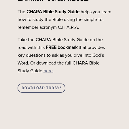
Making Sense of the Order of the Old and New
The
CHARA Bible Study Guide
helps you learn
Testaments Have you ever started reading the Bible
how to study the Bible using the simple-to-
and felt confused about the timeline of events? You’re
remember acronym C.H.A.R.A.
not alone. Many people are surprised to learn that the
66 books of the Bible are not arranged in perfect...
Take the CHARA Bible Study Guide on the
road with this
FREE bookmark
that provides
key questions to ask as you dive into God’s
Word. Or download the full CHARA Bible
Study Guide
here
.
DOWNLOAD TODAY!
NEW PODCAST: Covenants in the BibleIf you’ve read
any part of the Bible, you’ve probably seen the word
covenant come up. But what is a covenant? Why are
they so important in the Bible? Join the The Chara